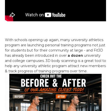
With schools opening up again, many university athletics
program are launching personal training programs not just
for students but for their community at large - and Fit3D
has already been introduced in over
a dozen
university
and college campuses. 3D body scanning is a great tool to
help any university athletic program attract new members
& track progress of training programs over time.