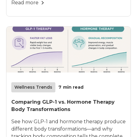
Read more
Wellness Trends
7
min read
Comparing GLP-1 vs. Hormone Therapy
Body Transformations
See how GLP-1 and hormone therapy produce
different body transformations—and why
tracking body composition tells the complete