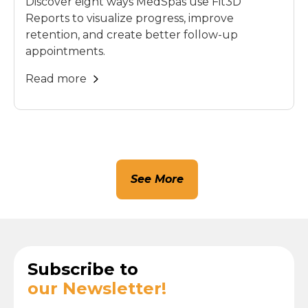
Discover eight ways MedSpas use Fit3D
Reports to visualize progress, improve
retention, and create better follow-up
appointments.
Read more
See More
Subscribe to
our Newsletter!