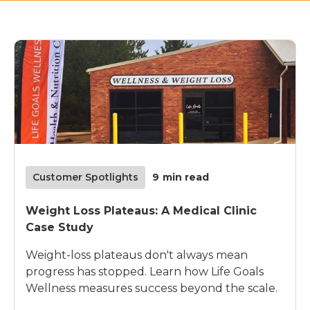
Customer Spotlights
9
min read
Weight Loss Plateaus: A Medical Clinic
Case Study
Weight-loss plateaus don't always mean
progress has stopped. Learn how Life Goals
Wellness measures success beyond the scale.