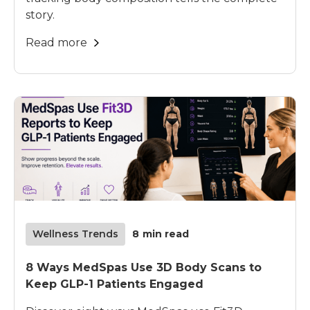
story.
Read more
Wellness Trends
8
min read
8 Ways MedSpas Use 3D Body Scans to
Keep GLP-1 Patients Engaged