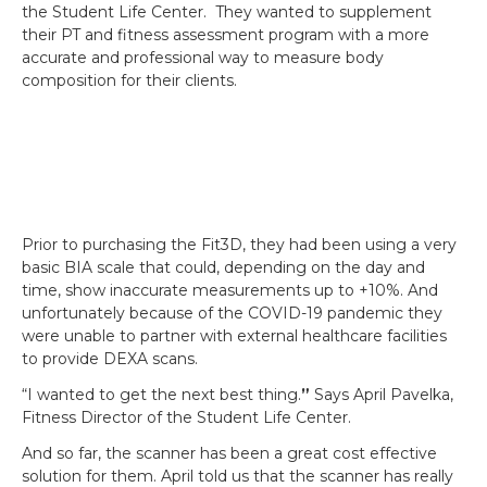
the Student Life Center. They wanted to supplement
their PT and fitness assessment program with a more
accurate and professional way to measure body
composition for their clients.
Prior to purchasing the Fit3D, they had been using a very
basic BIA scale that could, depending on the day and
time, show inaccurate measurements up to +10%. And
unfortunately because of the COVID-19 pandemic they
were unable to partner with external healthcare facilities
to provide DEXA scans.
“I wanted to get the next best thing.
”
Says April Pavelka,
Fitness Director of the Student Life Center.
And so far, the scanner has been a great cost effective
solution for them. April told us that the scanner has really