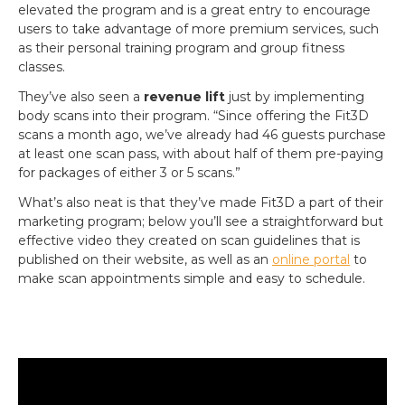
elevated the program and is a great entry to encourage
users to take advantage of more premium services, such
as their personal training program and group fitness
classes.
They’ve also seen a
revenue lift
just by implementing
body scans into their program. “Since offering the Fit3D
scans a month ago, we’ve already had 46 guests purchase
at least one scan pass, with about half of them pre-paying
for packages of either 3 or 5 scans.”
What’s also neat is that they’ve made Fit3D a part of their
marketing program; below you’ll see a straightforward but
effective video they created on scan guidelines that is
published on their website, as well as an
online portal
to
make scan appointments simple and easy to schedule.