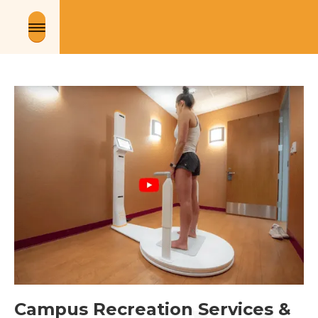
Campus Recreation Services & 