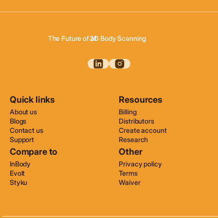
The Future of of
3D Body Scanning
3D Body Composition
3D Wellness Assessments
3D Body Scanning
Quick links
Resources
About us
Billing
Blogs
Distributors
Contact us
Create account
Support
Research
Compare to
Other
InBody
Privacy policy
Evolt
Terms
Styku
Waiver