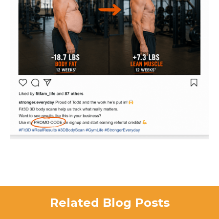
Related Blog Posts