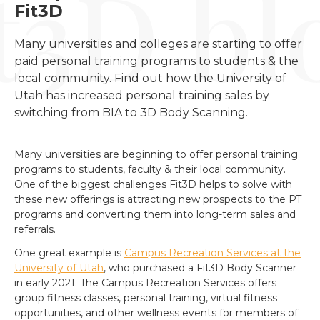
Fit3D
Many universities and colleges are starting to offer 
paid personal training programs to students & the 
local community. Find out how the University of 
Utah has increased personal training sales by 
switching from BIA to 3D Body Scanning.
Many universities are beginning to offer personal training
programs to students, faculty & their local community.
One of the biggest challenges Fit3D helps to solve with
these new offerings is attracting new prospects to the PT
programs and converting them into long-term sales and
referrals.
One great example is
Campus Recreation Services at the
University of Utah
, who purchased a Fit3D Body Scanner
in early 2021. The Campus Recreation Services offers
group fitness classes, personal training, virtual fitness
opportunities, and other wellness events for members of