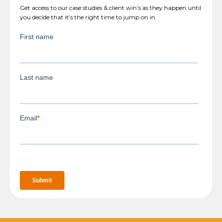
Get access to our case studies & client win’s as they happen until
you decide that it’s the right time to jump on in.