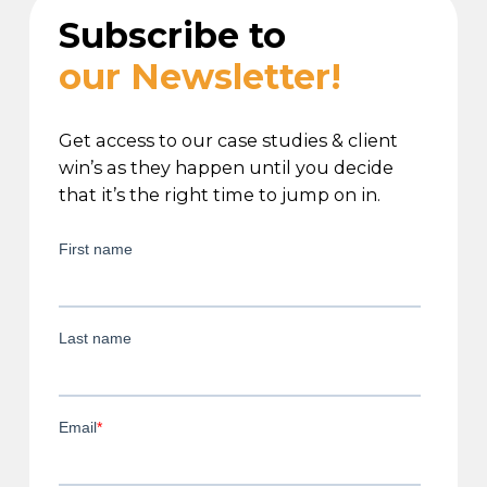
Subscribe to
our Newsletter!
Get access to our case studies & client
win’s as they happen until you decide
that it’s the right time to jump on in.