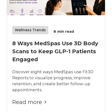
Wellness Trends
8
min read
8 Ways MedSpas Use 3D Body
Scans to Keep GLP-1 Patients
Engaged
Discover eight ways MedSpas use Fit3D
Reports to visualize progress, improve
retention, and create better follow-up
appointments.
Read more