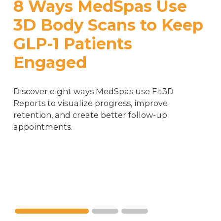
8 Ways MedSpas Use 
3D Body Scans to Keep 
GLP-1 Patients 
Engaged
Cu
Discover eight ways MedSpas use Fit3D 
W
Reports to visualize progress, improve 
A
retention, and create better follow-up 
appointments.
S
Wei
pro
Wel