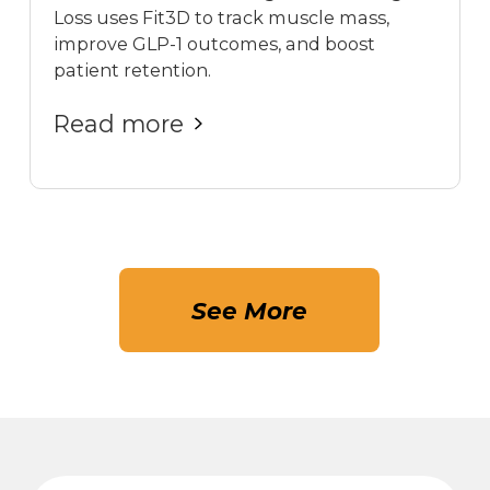
Loss uses Fit3D to track muscle mass,
improve GLP-1 outcomes, and boost
patient retention.
Read more
See More