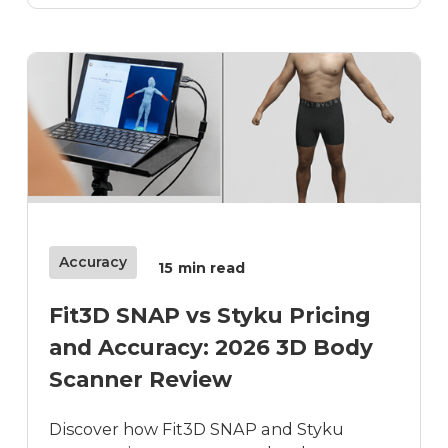
Accuracy
15
min read
Fit3D SNAP vs Styku Pricing
and Accuracy: 2026 3D Body
Scanner Review
Discover how Fit3D SNAP and Styku