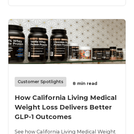
Customer Spotlights
8
min read
How California Living Medical
Weight Loss Delivers Better
GLP-1 Outcomes
See how California Living Medical Weight