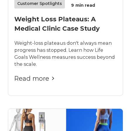
Customer Spotlights
9
min read
Weight Loss Plateaus: A
Medical Clinic Case Study
Weight-loss plateaus don't always mean
progress has stopped. Learn how Life
Goals Wellness measures success beyond
the scale.
Read more