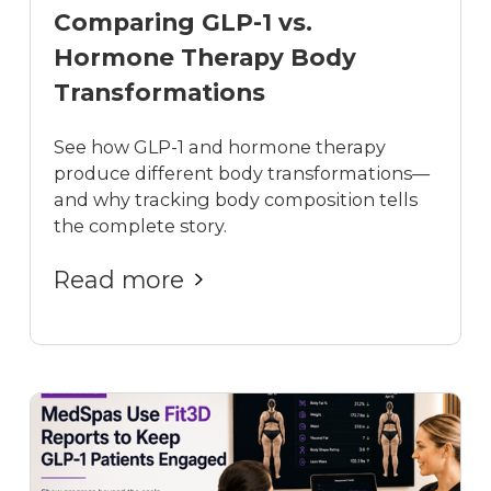
Comparing GLP-1 vs.
Hormone Therapy Body
Transformations
See how GLP-1 and hormone therapy
produce different body transformations—
and why tracking body composition tells
the complete story.
Read more