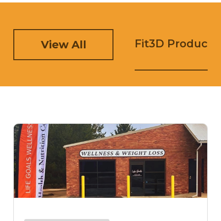
Fit3D Product 
View All