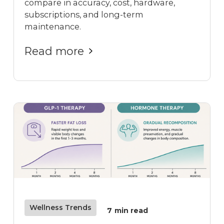
compare in accuracy, cost, hardware,
subscriptions, and long-term
maintenance.
Read more
Wellness Trends
7
min read