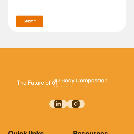
3D Body Scanning
3D Body Composition
The Future of of
3D Wellness Assessments
3D Body Scanning
Quick links
Resources