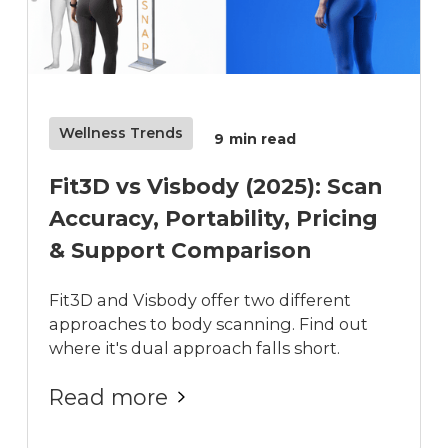
Wellness Trends
9
min read
Fit3D vs Visbody (2025): Scan
Accuracy, Portability, Pricing
& Support Comparison
Fit3D and Visbody offer two different
approaches to body scanning. Find out
where it's dual approach falls short.
Read more