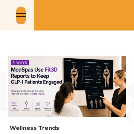
 Wellness Trends