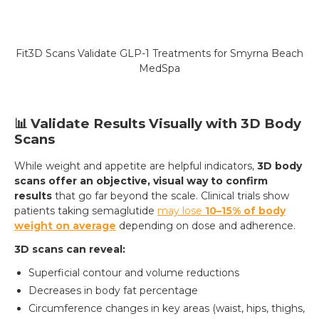
Fit3D Scans Validate GLP-1 Treatments for Smyrna Beach
MedSpa
📊 Validate Results Visually with 3D Body
Scans
While weight and appetite are helpful indicators,
3D body
scans offer an objective, visual way to confirm
results
that go far beyond the scale. Clinical trials show
patients taking semaglutide
may lose
10–15% of body
weight on average
depending on dose and adherence.
3D scans can reveal:
Superficial contour and volume reductions
Decreases in body fat percentage
Circumference changes in key areas (waist, hips, thighs,