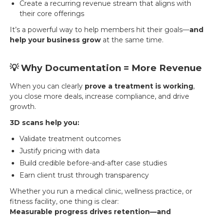
Create a recurring revenue stream that aligns with
their core offerings
It’s a powerful way to help members hit their goals—
and
help your business grow
at the same time.
💡 Why Documentation = More Revenue
When you can clearly
prove a treatment is working
,
you close more deals, increase compliance, and drive
growth.
3D scans help you:
Validate treatment outcomes
Justify pricing with data
Build credible before-and-after case studies
Earn client trust through transparency
Whether you run a medical clinic, wellness practice, or
fitness facility, one thing is clear:
Measurable progress drives retention—and