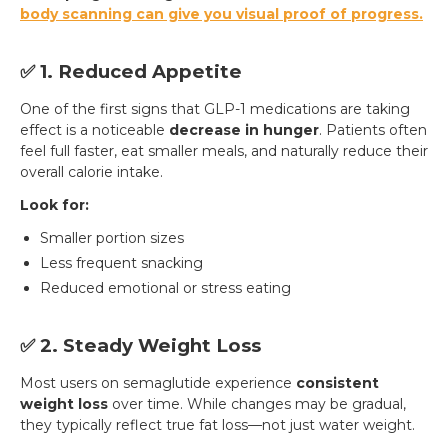
body scanning
can give you visual proof of progress.
✅ 1. Reduced Appetite
One of the first signs that GLP-1 medications are taking
effect is a noticeable
decrease in hunger
. Patients often
feel full faster, eat smaller meals, and naturally reduce their
overall calorie intake.
Look for:
Smaller portion sizes
Less frequent snacking
Reduced emotional or stress eating
✅ 2. Steady Weight Loss
Most users on semaglutide experience
consistent
weight loss
over time. While changes may be gradual,
they typically reflect true fat loss—not just water weight.