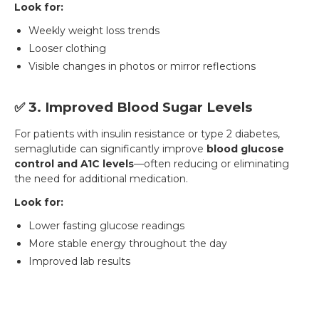
Look for:
Weekly weight loss trends
Looser clothing
Visible changes in photos or mirror reflections
✅ 3. Improved Blood Sugar Levels
For patients with insulin resistance or type 2 diabetes,
semaglutide can significantly improve
blood glucose
control and A1C levels
—often reducing or eliminating
the need for additional medication.
Look for:
Lower fasting glucose readings
More stable energy throughout the day
Improved lab results