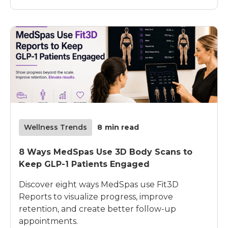
Wellness Trends
8
min read
8 Ways MedSpas Use 3D Body Scans to
Keep GLP-1 Patients Engaged
Discover eight ways MedSpas use Fit3D
Reports to visualize progress, improve
retention, and create better follow-up
appointments.