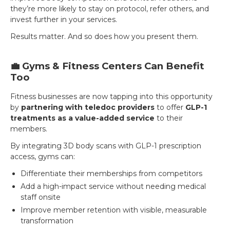
they’re more likely to stay on protocol, refer others, and
invest further in your services.
Results matter. And so does how you present them.
💼 Gyms & Fitness Centers Can Benefit
Too
Fitness businesses are now tapping into this opportunity
by
partnering with teledoc providers
to offer
GLP-1
treatments as a value-added service
to their
members.
By integrating 3D body scans with GLP-1 prescription
access, gyms can:
Differentiate their memberships from competitors
Add a high-impact service without needing medical
staff onsite
Improve member retention with visible, measurable
transformation