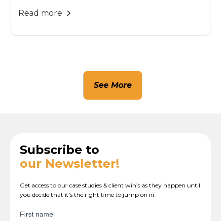
Read more
See More
Subscribe to
our Newsletter!
Get access to our case studies & client win’s as they happen until
you decide that it’s the right time to jump on in.