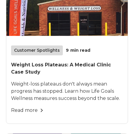
Customer Spotlights
9
min read
Weight Loss Plateaus: A Medical Clinic
Case Study
Weight-loss plateaus don't always mean
progress has stopped. Learn how Life Goals
Wellness measures success beyond the scale.
Read more