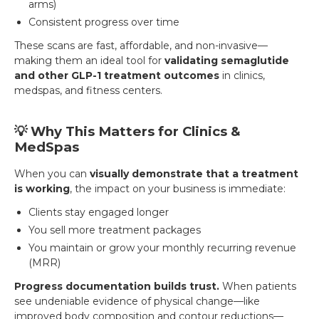
arms)
Consistent progress over time
These scans are fast, affordable, and non-invasive—
making them an ideal tool for
validating semaglutide
and other GLP-1 treatment outcomes
in clinics,
medspas, and fitness centers.
💡 Why This Matters for Clinics &
MedSpas
When you can
visually demonstrate that a treatment
is working
, the impact on your business is immediate:
Clients stay engaged longer
You sell more treatment packages
You maintain or grow your monthly recurring revenue
(MRR)
Progress documentation builds trust.
When patients
see undeniable evidence of physical change—like
improved body composition and contour reductions—