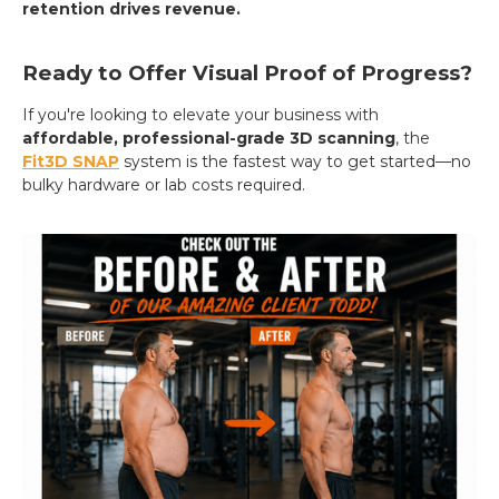
retention drives revenue.
Ready to Offer Visual Proof of Progress?
If you're looking to elevate your business with
affordable, professional-grade 3D scanning
, the
Fit3D SNAP
system is the fastest way to get started—no
bulky hardware or lab costs required.