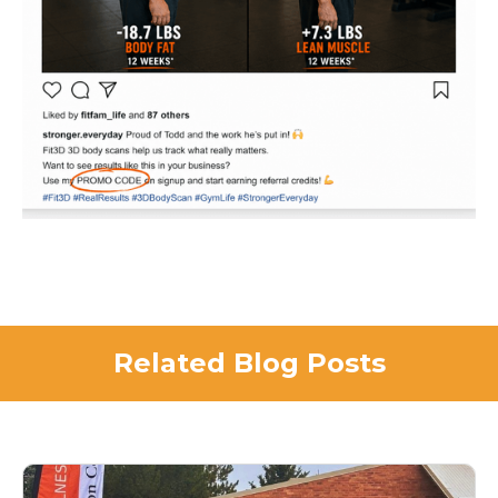
Related Blog Posts