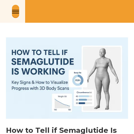
How to Tell if Semaglutide Is 