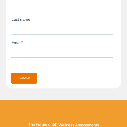
3D Body Scanning
3D Body Composition
The Future of of
3D Wellness Assessments