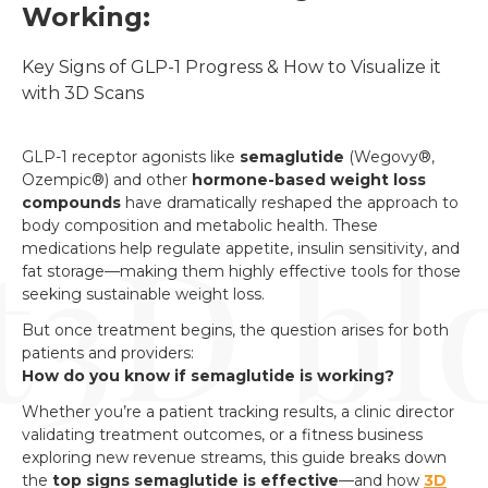
Working:
Key Signs of GLP-1 Progress & How to Visualize it 
with 3D Scans
GLP-1 receptor agonists like
semaglutide
(Wegovy®,
Ozempic®) and other
hormone-based weight loss
compounds
have dramatically reshaped the approach to
body composition and metabolic health. These
medications help regulate appetite, insulin sensitivity, and
fat storage—making them highly effective tools for those
seeking sustainable weight loss.
But once treatment begins, the question arises for both
patients and providers:
How do you know if semaglutide is working?
Whether you’re a patient tracking results, a clinic director
validating treatment outcomes, or a fitness business
exploring new revenue streams, this guide breaks down
the
top signs semaglutide is effective
—and how
3D