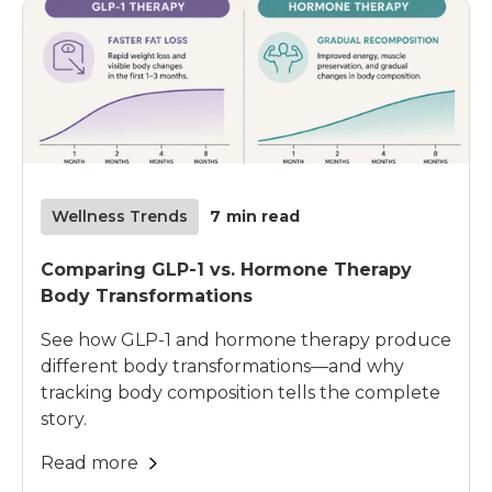
Wellness Trends
7
min read
Comparing GLP-1 vs. Hormone Therapy
Body Transformations
See how GLP-1 and hormone therapy produce
different body transformations—and why
tracking body composition tells the complete
story.
Read more