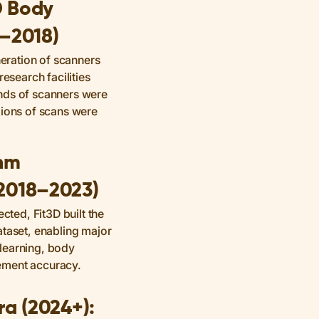
D Body
3–2018)
neration of scanners
research facilities
nds of scanners were
lions of scans were
thm
2018–2023)
ected, Fit3D built the
ataset, enabling major
learning, body
ement accuracy.
ra (2024+):