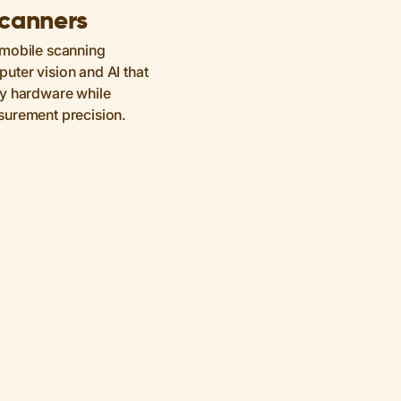
Scanners
 mobile scanning
ter vision and AI that
ky hardware while
surement precision.