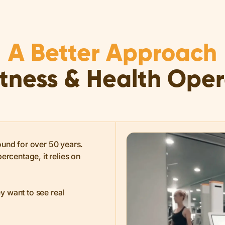
A Better Approach
itness & Health Ope
ound for over 50 years.
ercentage, it relies on
y want to see real