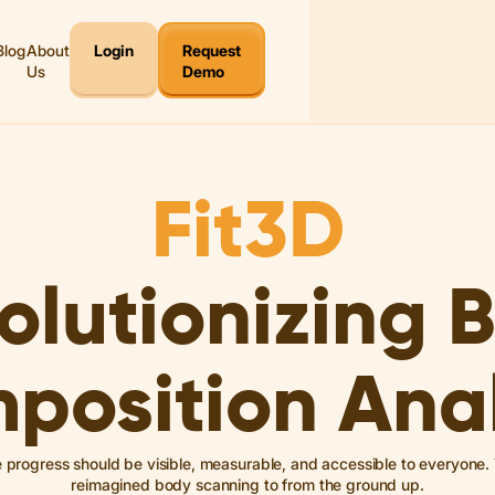
Blog
About
Login
Request
Us
Demo
Fit3D
olutionizing 
position Anal
e progress should be visible, measurable, and accessible to everyone
reimagined body scanning to from the ground up.