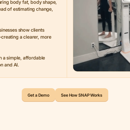
ring body fat, body shape,
ead of estimating change,
sinesses show clients
creating a clearer, more
in a simple, affordable
n and AI.
Get a Demo
See How SNAP Works