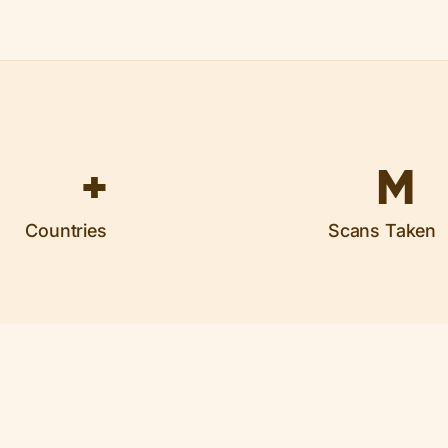
+
M
Countries
Scans Taken