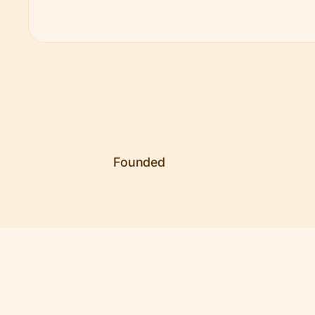
Founded