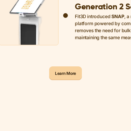
Generation 2 
Fit3D introduced
SNAP
, a
platform powered by compu
removes the need for bul
maintaining the same mea
Learn More