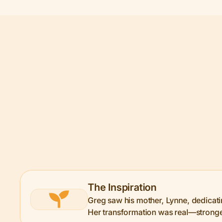
The Inspiration
Greg saw his mother, Lynne, dedicating
Her transformation was real—stronger