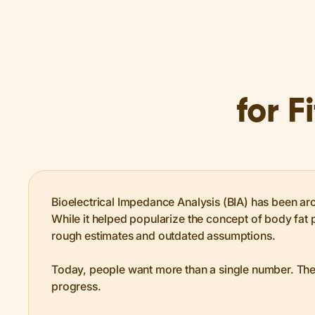
for F
Bioelectrical Impedance Analysis (BIA) has been ar
While it helped popularize the concept of body fat p
rough estimates and outdated assumptions.
Today, people want more than a single number. The
progress.