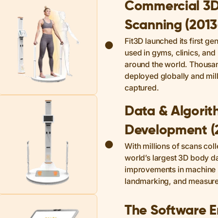
Commercial 3
Scanning (201
Fit3D launched its first ge
used in gyms, clinics, and 
around the world. Thousa
deployed globally and mil
captured.
Data & Algori
Development (
With millions of scans coll
world’s largest 3D body d
improvements in machine 
landmarking, and measur
The Software E