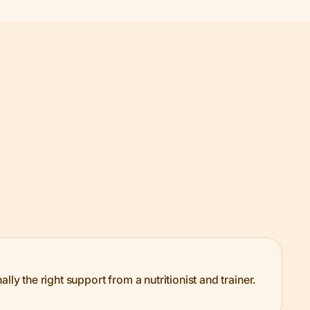
ly the right support from a nutritionist and trainer.