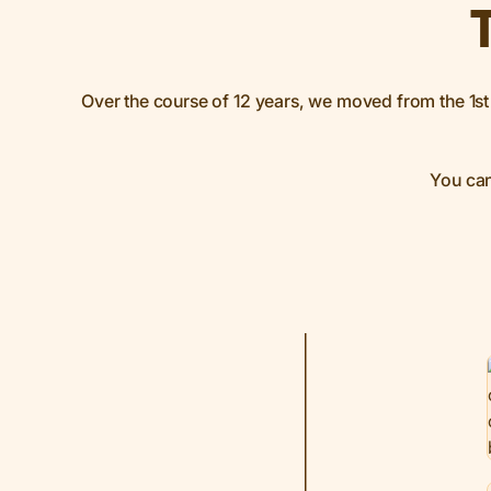
Over the course of 12 years, we moved from the 1st 
You can