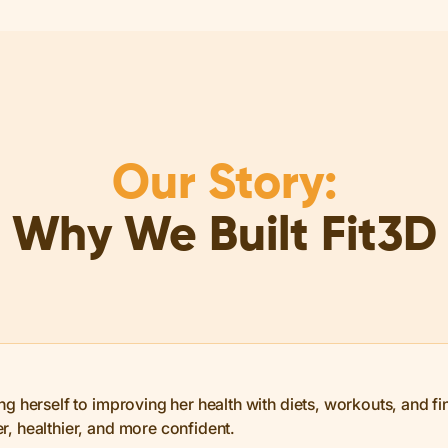
Our Story:
Why We Built Fit3D
 herself to improving her health with diets, workouts, and final
, healthier, and more confident.