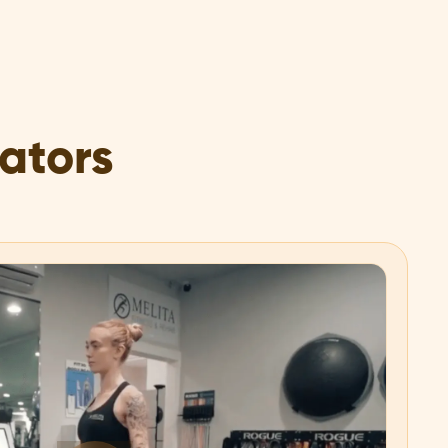
rators