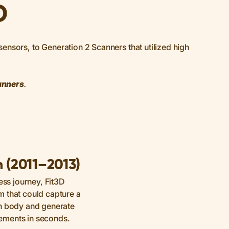
D
ensors, to Generation 2 Scanners that utilized high
anners
.
n (2011–2013)
ess journey, Fit3D
 that could capture a
an body and generate
ements in seconds.