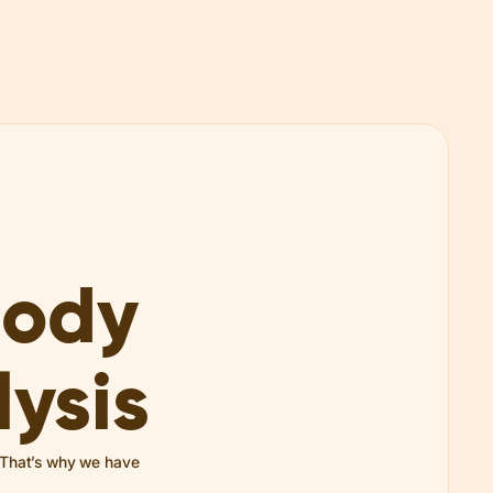
Body
ysis
. That’s why we have