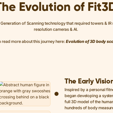
The Evolution of Fit3
Generation of Scanning technology that required towers & IR s
resolution cameras & AI.
 read more about this journey here:
Evolution of 3D body sc
The Early Visio
Inspired by a personal fitn
began developing a system
full 3D model of the hum
hundreds of body measur