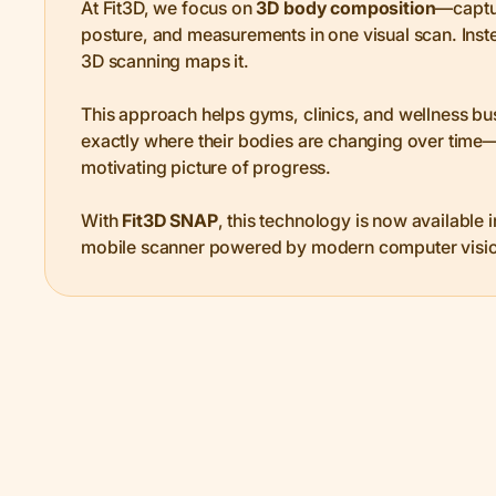
At Fit3D, we focus on
3D body composition
—captu
posture, and measurements in one visual scan. Inst
3D scanning maps it.
This approach helps gyms, clinics, and wellness bu
exactly where their bodies are changing over time—
motivating picture of progress.
With
Fit3D SNAP
, this technology is now available 
mobile scanner powered by modern computer visio