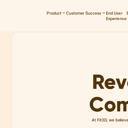
Product
Customer Success
End User
Experience
Rev
Com
At Fit3D, we believ