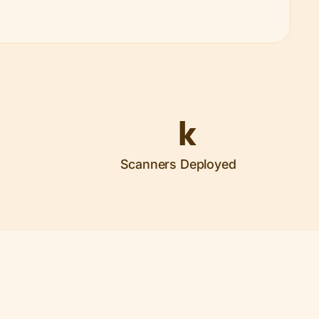
k
Scanners Deployed