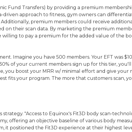
nic Fund Transfers) by providing a premium membership 
a-driven approach to fitness, gym owners can differentia
Additionally, premium members could receive additional 
ed on their scan data. By marketing the premium membe
willing to pay a premium for the added value of the bo
 moment. Imagine you have 500 members. Your EFT was $1
If 30% of your current members sign up for this tier, you
rice, you boost your MRR w/ minimal effort and give your m
best fits your program. The more that customers scan, yo
is strategy. "Access to Equinox's Fit3D body scan-techno
omy, offering an objective baseline of various body meas
m, it positioned the Fit3D experience at their highest l