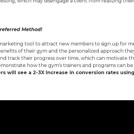
testing, which may disengage a client from realizing their
referred Method!
keting tool to attract new members to sign up for membe
nefits of their gym and the personalized approach they 
nd track their progress over time, which can motivate th
monstrate how the gym's trainers and programs can be tai
 will see a 2-3X Increase in conversion rates usin