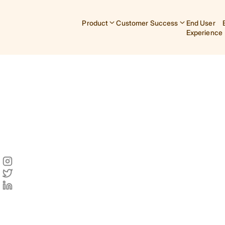
Product
Customer Success
End User
Experience