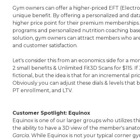
Gym owners can offer a higher-priced EFT (Electro
unique benefit. By offering a personalized and dat
higher price point for their premium memberships. 
programs and personalized nutrition coaching bas
solution, gym owners can attract members who are 
and customer satisfaction.
Let's consider this from an economics side for a
2 small benefits & Unlimited Fit3D Scans for $115. 
fictional, but the idea is that for an incremental p
Obviously you can adjust these dials & levels that 
PT enrollment, and LTV.
Customer Spotlight: Equinox
Equinox is one of our larger groups who utilizes th
the ability to have a 3D view of the member's anat
Garcia.
While Equinox is not your typical corner gy