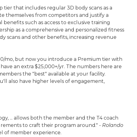
tier that includes regular 3D body scans as a
te themselves from competitors and justify a
benefits such as access to exclusive training
rship as a comprehensive and personalized fitness
dy scans and other benefits, increasing revenue
00/mo, but now you introduce a Premium tier with
'll have an extra $25,000+/yr. The numbers here are
embers the "best" available at your facility.
u'll also have higher levels of engagement,
logy, ... allows both the member and the T4 coach
urements to craft their program around." -
Rolando
evel of member experience.