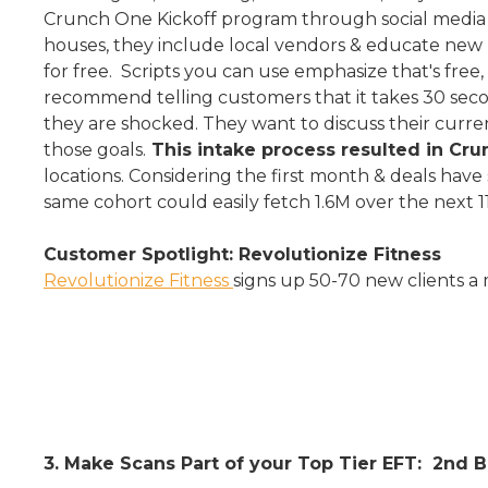
Crunch One Kickoff program through social media &
houses, they include local vendors & educate new 
for free. Scripts you can use emphasize that's free
recommend telling customers that it takes 30 secon
they are shocked. They want to discuss their curr
those goals.
This intake process resulted in C
locations. Considering the first month & deals have 
same cohort could easily fetch 1.6M over the next 1
Customer Spotlight: Revolutionize Fitness
Revolutionize Fitness
signs up 50-70 new clients a
3. Make Scans Part of your Top Tier EFT: 2nd 