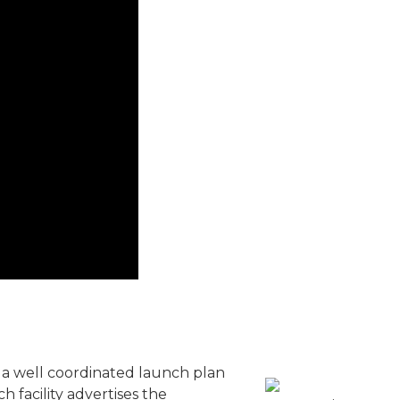
 a well coordinated launch plan
 facility advertises the