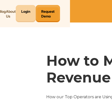
Blog
About
Login
Request
Us
Demo
How to 
Revenue 
How our Top Operators are Using 