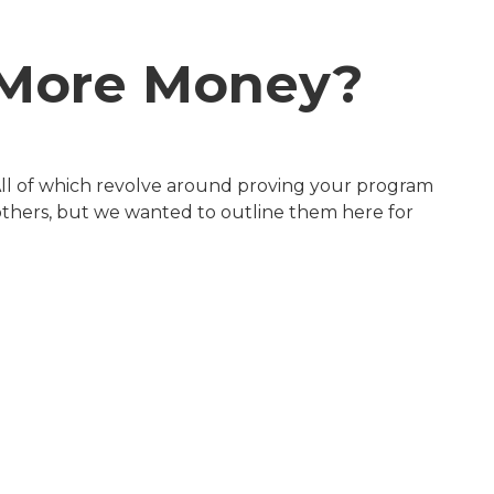
e More Money?
All of which revolve around proving your program
 others, but we wanted to outline them here for