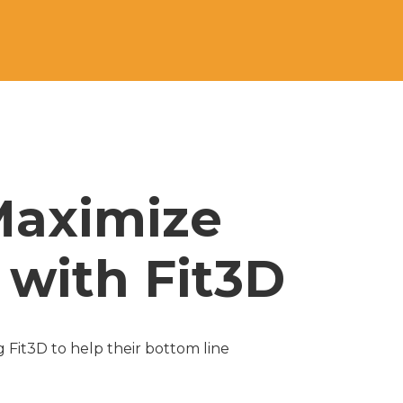
Maximize 
with Fit3D 
Fit3D to help their bottom line 