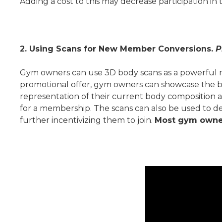
Adding a cost to this may decrease participation in 
2. Using Scans for New Member Conversions.
P
Gym owners can use 3D body scans as a powerful mar
promotional offer, gym owners can showcase the be
representation of their current body composition a
for a membership. The scans can also be used to de
further incentivizing them to join.
Most gym owners