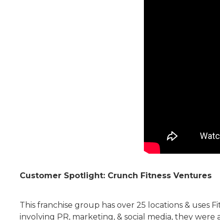
Customer Spotlight: Crunch Fitness Ventures
This franchise group has over 25 locations & uses 
involving PR, marketing, & social media, they were