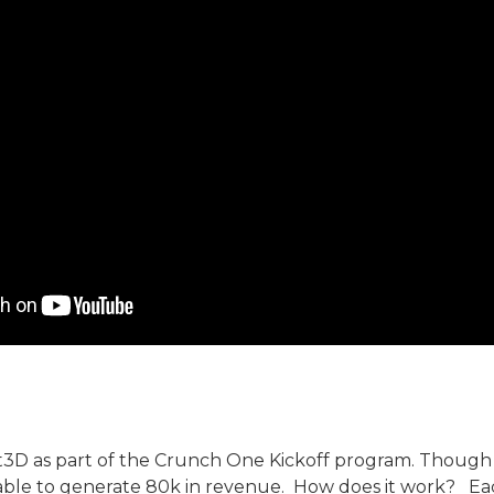
Fit3D as part of the Crunch One Kickoff program. Though
 able to generate 80k in revenue. How does it work? Each