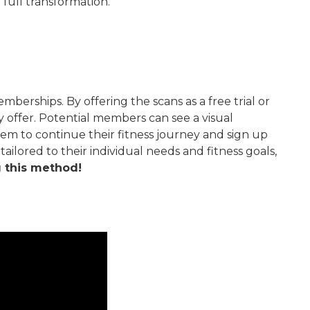
 full transformation.
rships. By offering the scans as a free trial or
offer. Potential members can see a visual
em to continue their fitness journey and sign up
lored to their individual needs and fitness goals,
g this method!