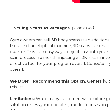
1. Selling Scans as Packages.
( Don't Do )
Gym owners can sell 3D body scans as an additional
the use of an elliptical machine, 3D scans is a servi
quarter. This is an easy way to inject cash into yo
scan process in a month, injecting 5-10K in cash int
effective tool for your program overall.
Consider
if
overall.
We DON'T Recommend this Option.
Generally, i
this list.
Limitations:
While many customers will explore goi
solution unless your operating model focuses on pa