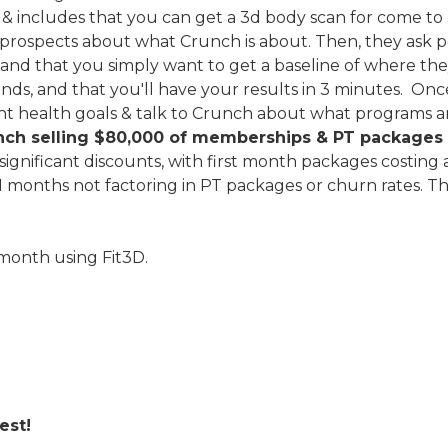
 includes that you can get a 3d body scan for come to c
prospects about what Crunch is about. Then, they ask p
, and that you simply want to get a baseline of where the
ds, and that you'll have your results in 3 minutes. Onc
ent health goals & talk to Crunch about what programs a
runch selling $80,000 of memberships & PT package
significant discounts, with first month packages costing 
1 months not factoring in PT packages or churn rates. Th
 month using Fit3D.
Best!