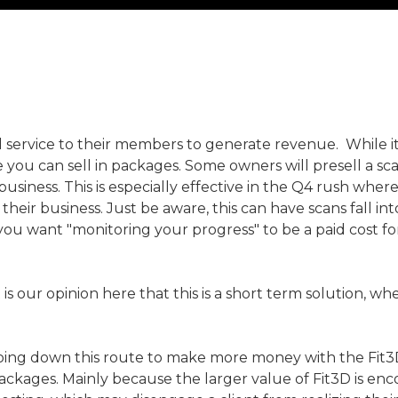
 service to their members to generate revenue. While it 
ce you can sell in packages. Some owners will presell a sca
ur business. This is especially effective in the Q4 rush
o their business. Just be aware, this can have scans fall 
 you want "monitoring your progress" to be a paid cost
t is our opinion here that this is a short term solution, 
ng down this route to make more money with the Fit3D so
ckages. Mainly because the larger value of Fit3D is enc