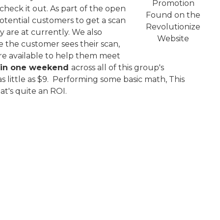
Promotion
heck it out. As part of the open
Found on the
otential customers to get a scan
Revolutionize
y are at currently. We also
Website
e the customer sees their scan,
re available to help them meet
s in one weekend
across all of this group's
as little as $9. Performing some basic math, This
at's quite an ROI.