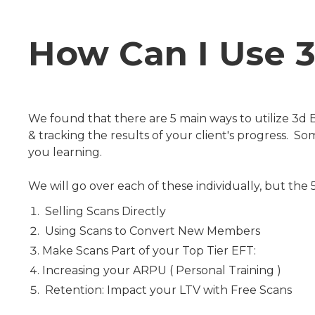
How Can I Use 
We found that there are 5 main ways to utilize 3
& tracking the results of your client's progress. 
you learning.
We will go over each of these individually, but the
Selling Scans Directly
Using Scans to Convert New Members
Make Scans Part of your Top Tier EFT:
Increasing your ARPU ( Personal Training )
Retention: Impact your LTV with Free Scans