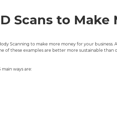
3D Scans to Mak
d Body Scanning to make more money for your business. 
Some of these examples are better more sustainable than
 5 main ways are: