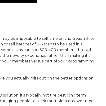
may be impossible to sell time on the treadmill or
n or sell batches of 3-5 scans to be used in a
 where some clubs can run 300-400 members through a
into the novelty experience rather than making it an
 for your members versus part of your programming
where you actually miss out on the better options on
lution, it's typically not the best long term
ouraging people to track multiple scans over time.