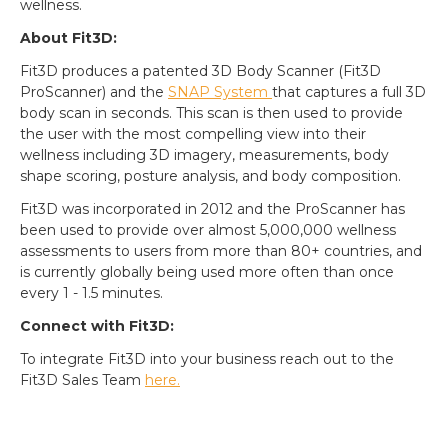
wellness.
About Fit3D:
Fit3D produces a patented 3D Body Scanner (Fit3D
ProScanner) and the
SNAP System
that captures a full 3D
body scan in seconds. This scan is then used to provide
the user with the most compelling view into their
wellness including 3D imagery, measurements, body
shape scoring, posture analysis, and body composition.
Fit3D was incorporated in 2012 and the ProScanner has
been used to provide over almost 5,000,000 wellness
assessments to users from more than 80+ countries, and
is currently globally being used more often than once
every 1 - 1.5 minutes.
Connect with Fit3D:
To integrate Fit3D into your business reach out to the
Fit3D Sales Team
here.