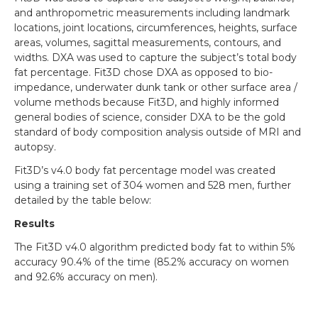
and anthropometric measurements including landmark
locations, joint locations, circumferences, heights, surface
areas, volumes, sagittal measurements, contours, and
widths. DXA was used to capture the subject’s total body
fat percentage. Fit3D chose DXA as opposed to bio-
impedance, underwater dunk tank or other surface area /
volume methods because Fit3D, and highly informed
general bodies of science, consider DXA to be the gold
standard of body composition analysis outside of MRI and
autopsy.
Fit3D’s v4.0 body fat percentage model was created
using a training set of 304 women and 528 men, further
detailed by the table below:
Results
The Fit3D v4.0 algorithm predicted body fat to within 5%
accuracy 90.4% of the time (85.2% accuracy on women
and 92.6% accuracy on men).