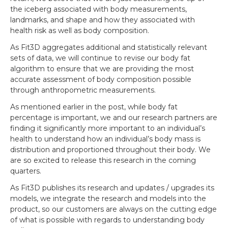
the iceberg associated with body measurements,
landmarks, and shape and how they associated with
health risk as well as body composition.
As Fit3D aggregates additional and statistically relevant
sets of data, we will continue to revise our body fat
algorithm to ensure that we are providing the most
accurate assessment of body composition possible
through anthropometric measurements.
As mentioned earlier in the post, while body fat
percentage is important, we and our research partners are
finding it significantly more important to an individual’s
health to understand how an individual’s body mass is
distribution and proportioned throughout their body. We
are so excited to release this research in the coming
quarters.
As Fit3D publishes its research and updates / upgrades its
models, we integrate the research and models into the
product, so our customers are always on the cutting edge
of what is possible with regards to understanding body