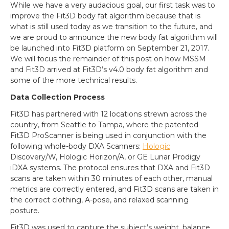
While we have a very audacious goal, our first task was to
improve the Fit3D body fat algorithm because that is
what is still used today as we transition to the future, and
we are proud to announce the new body fat algorithm will
be launched into Fit3D platform on September 21, 2017.
We will focus the remainder of this post on how MSSM
and Fit3D arrived at Fit3D’s v4.0 body fat algorithm and
some of the more technical results.
Data Collection Process
Fit3D has partnered with 12 locations strewn across the
country, from Seattle to Tampa, where the patented
Fit3D ProScanner is being used in conjunction with the
following whole-body DXA Scanners:
Hologic
Discovery/W, Hologic Horizon/A, or GE Lunar Prodigy
iDXA systems. The protocol ensures that DXA and Fit3D
scans are taken within 30 minutes of each other, manual
metrics are correctly entered, and Fit3D scans are taken in
the correct clothing, A-pose, and relaxed scanning
posture.
Fit3D was used to capture the subject’s weight, balance,