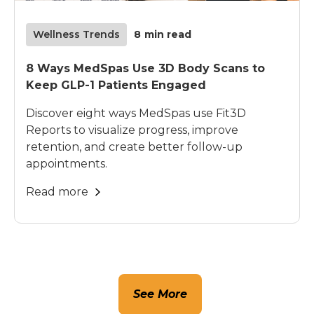
Wellness Trends
8
min read
8 Ways MedSpas Use 3D Body Scans to
Keep GLP-1 Patients Engaged
Discover eight ways MedSpas use Fit3D
Reports to visualize progress, improve
retention, and create better follow-up
appointments.
Read more
See More