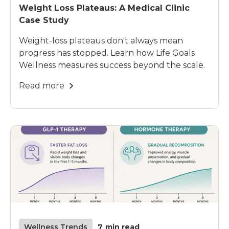
Weight Loss Plateaus: A Medical Clinic
Case Study
Weight-loss plateaus don't always mean
progress has stopped. Learn how Life Goals
Wellness measures success beyond the scale.
Read more
Wellness Trends
7
min read