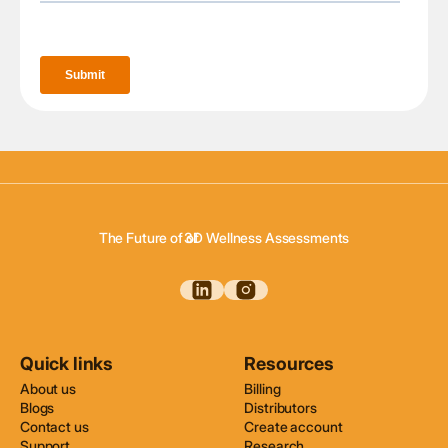
3D Body Scanning
3D Body Composition
The Future of of
3D Wellness Assessments
3D Body Scanning
Quick links
Resources
About us
Billing
Blogs
Distributors
Contact us
Create account
Support
Research