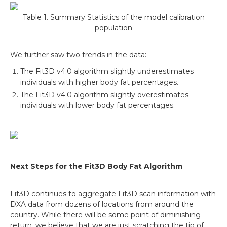
Table 1. Summary Statistics of the model calibration
population
We further saw two trends in the data:
The Fit3D v4.0 algorithm slightly underestimates
individuals with higher body fat percentages.
The Fit3D v4.0 algorithm slightly overestimates
individuals with lower body fat percentages.
Next Steps for the Fit3D Body Fat Algorithm
Fit3D continues to aggregate Fit3D scan information with
DXA data from dozens of locations from around the
country. While there will be some point of diminishing
return, we believe that we are just scratching the tip of