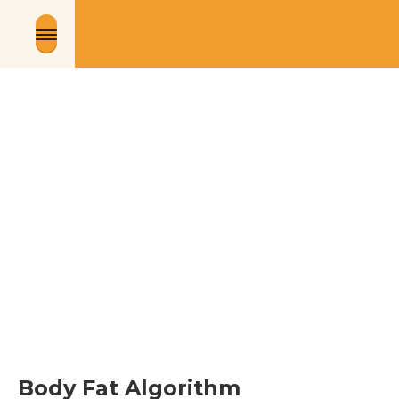
Body Fat Algorithm