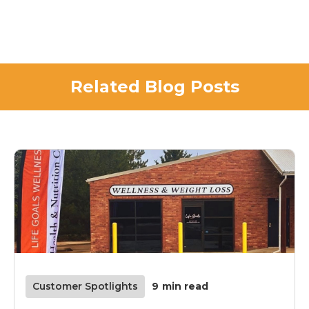
Related Blog Posts
Customer Spotlights
9
min read