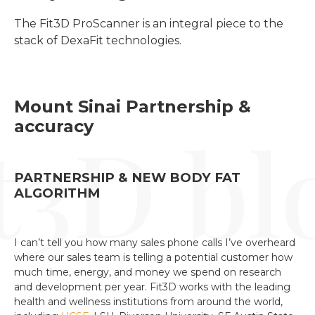
The Fit3D ProScanner is an integral piece to the 
stack of DexaFit technologies.
Mount Sinai Partnership &
accuracy
PARTNERSHIP & NEW BODY FAT
ALGORITHM
I can’t tell you how many sales phone calls I’ve overheard
where our sales team is telling a potential customer how
much time, energy, and money we spend on research
and development per year. Fit3D works with the leading
health and wellness institutions from around the world,