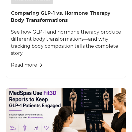
Comparing GLP-1 vs. Hormone Therapy
Body Transformations
See how GLP-1 and hormone therapy produce
different body transformations—and why
tracking body composition tells the complete
story.
Read more