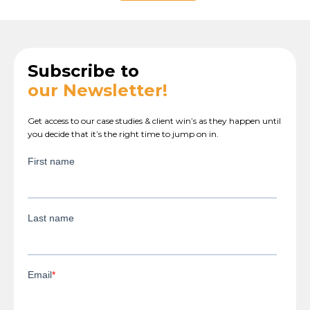
Subscribe to
our Newsletter!
Get access to our case studies & client win’s as they happen until
you decide that it’s the right time to jump on in.