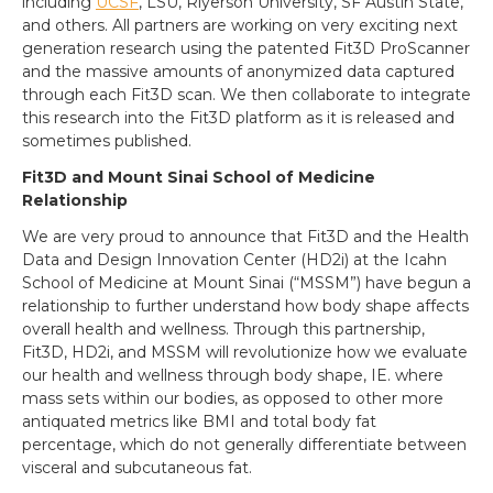
including
UCSF
, LSU, Riyerson University, SF Austin State,
and others. All partners are working on very exciting next
generation research using the patented Fit3D ProScanner
and the massive amounts of anonymized data captured
through each Fit3D scan. We then collaborate to integrate
this research into the Fit3D platform as it is released and
sometimes published.
Fit3D and Mount Sinai School of Medicine
Relationship
We are very proud to announce that Fit3D and the Health
Data and Design Innovation Center (HD2i) at the Icahn
School of Medicine at Mount Sinai (“MSSM”) have begun a
relationship to further understand how body shape affects
overall health and wellness. Through this partnership,
Fit3D, HD2i, and MSSM will revolutionize how we evaluate
our health and wellness through body shape, IE. where
mass sets within our bodies, as opposed to other more
antiquated metrics like BMI and total body fat
percentage, which do not generally differentiate between
visceral and subcutaneous fat.