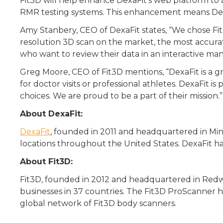
Fit3D will help enhance DexaFit’s web platform to 
RMR testing systems. This enhancement means DexaF
Amy Stanbery, CEO of DexaFit states, “We chose Fi
resolution 3D scan on the market, the most accurat
who want to review their data in an interactive ma
Greg Moore, CEO of Fit3D mentions, “DexaFit is a gr
for doctor visits or professional athletes. DexaFit
choices. We are proud to be a part of their mission.”
About DexaFit:
DexaFit
, founded in 2011 and headquartered in Min
locations throughout the United States. DexaFit has
About Fit3D:
Fit3D, founded in 2012 and headquartered in Redw
businesses in 37 countries. The Fit3D ProScanner 
global network of Fit3D body scanners.