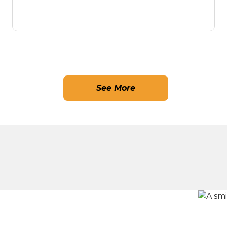
See More