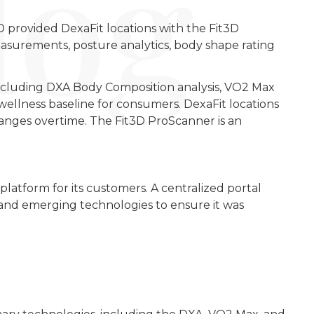
3D provided DexaFit locations with the Fit3D
asurements, posture analytics, body shape rating
including DXA Body Composition analysis, VO2 Max
wellness baseline for consumers. DexaFit locations
anges overtime. The Fit3D ProScanner is an
platform for its customers. A centralized portal
w and emerging technologies to ensure it was