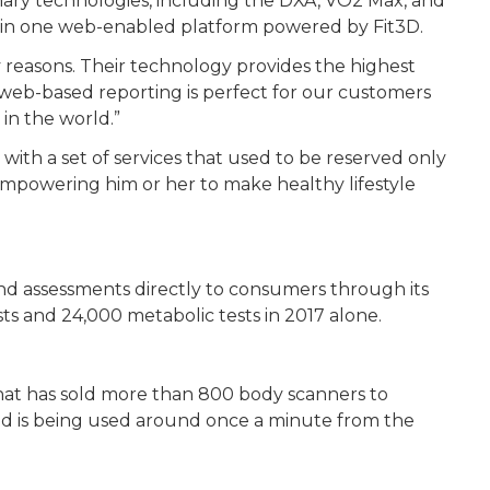
imary technologies, including the DXA, VO2 Max, and
ts in one web-enabled platform powered by Fit3D.
 reasons. Their technology provides the highest
 web-based reporting is perfect for our customers
in the world.”
with a set of services that used to be reserved only
d empowering him or her to make healthy lifestyle
nd assessments directly to consumers through its
sts and 24,000 metabolic tests in 2017 alone.
hat has sold more than 800 body scanners to
and is being used around once a minute from the