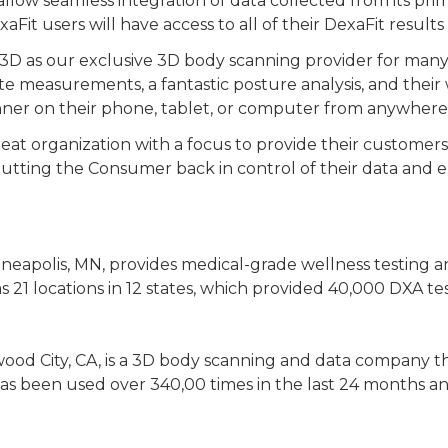
allow seamless integration of data collected from its pr
it users will have access to all of their DexaFit resul
t3D as our exclusive 3D body scanning provider for many
e measurements, a fantastic posture analysis, and their
nner on their phone, tablet, or computer from anywhere 
eat organization with a focus to provide their customers 
 is putting the Consumer back in control of their data an
neapolis, MN, provides medical-grade wellness testing a
 21 locations in 12 states, which provided 40,000 DXA te
ood City, CA, is a 3D body scanning and data company t
has been used over 340,00 times in the last 24 months 