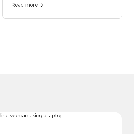
Read more