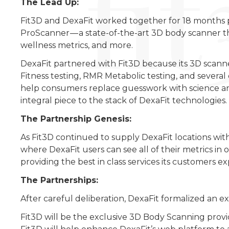
The Lead Up:
Fit3D and DexaFit worked together for 18 months pri
ProScanner — a state-of-the-art 3D body scanner t
wellness metrics, and more.
DexaFit partnered with Fit3D because its 3D scann
Fitness testing, RMR Metabolic testing, and severa
help consumers replace guesswork with science an
integral piece to the stack of DexaFit technologies.
The Partnership Genesis:
As Fit3D continued to supply DexaFit locations with
where DexaFit users can see all of their metrics i
providing the best in class services its customers ex
The Partnerships:
After careful deliberation, DexaFit formalized an ex
Fit3D will be the exclusive 3D Body Scanning provid