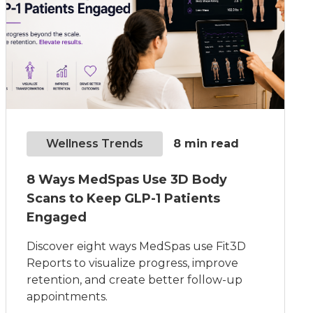
Wellness Trends
8
min read
8 Ways MedSpas Use 3D Body
Scans to Keep GLP-1 Patients
Engaged
Discover eight ways MedSpas use Fit3D
Reports to visualize progress, improve
retention, and create better follow-up
appointments.