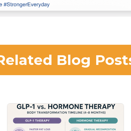
Related Blog Post