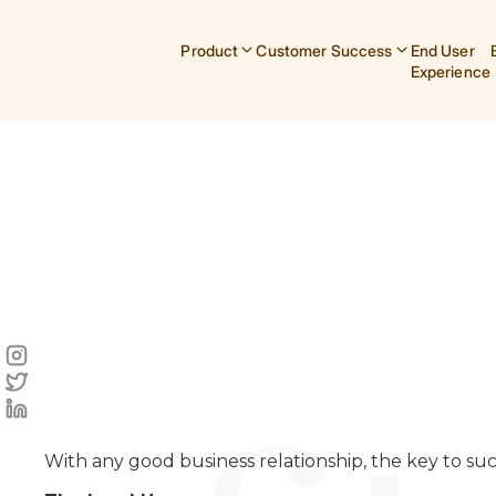
Product
Customer Success
End User
Experience
With any good business relationship, the key to suc