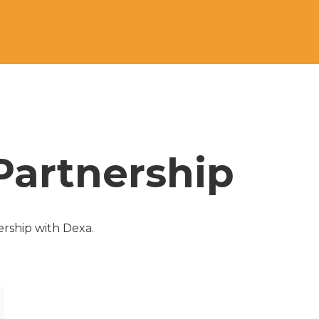
Partnership
rship with Dexa. 