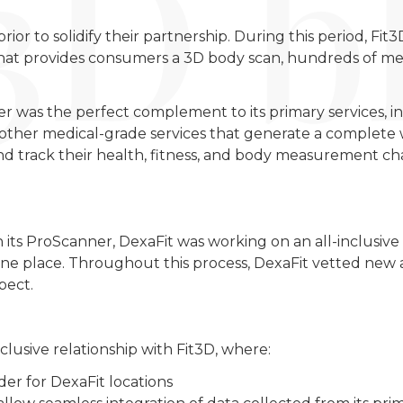
or to solidify their partnership. During this period, Fit
hat provides consumers a 3D body scan, hundreds of me
er was the perfect complement to its primary services, 
l other medical-grade services that generate a complete 
d track their health, fitness, and body measurement ch
 its ProScanner, DexaFit was working on an all-inclusive 
n one place. Throughout this process, DexaFit vetted ne
pect.
clusive relationship with Fit3D, where:
er for DexaFit locations