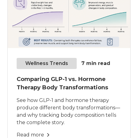
Wellness Trends
7
min read
Comparing GLP-1 vs. Hormone
Therapy Body Transformations
See how GLP-1 and hormone therapy
produce different body transformations—
and why tracking body composition tells
the complete story.
Read more