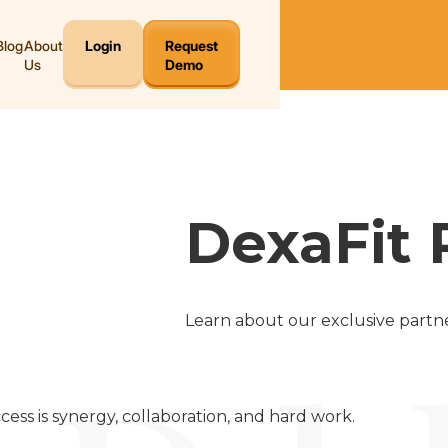
Blog
About
Login
Request
Us
Demo
DexaFit 
Learn about our exclusive partne
cess is synergy, collaboration, and hard work.