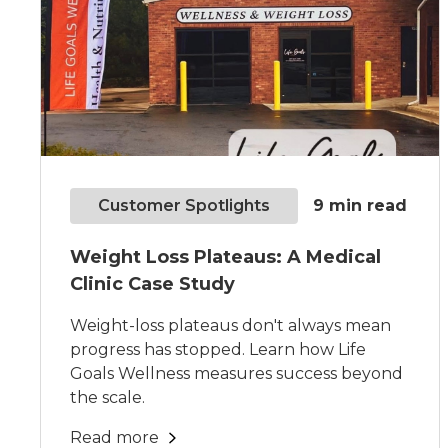
Customer Spotlights
9
min read
Weight Loss Plateaus: A Medical
Clinic Case Study
Weight-loss plateaus don't always mean
progress has stopped. Learn how Life
Goals Wellness measures success beyond
the scale.
Read more