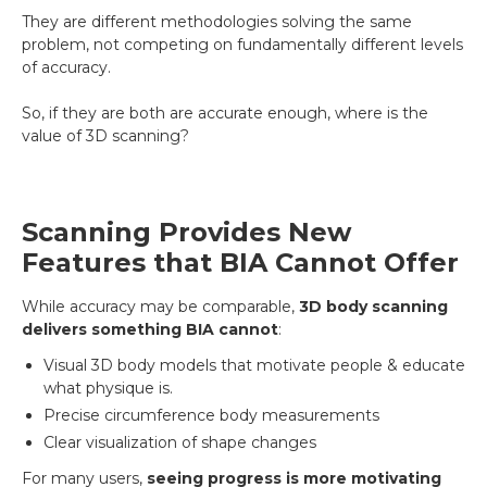
They are different methodologies solving the same
problem, not competing on fundamentally different levels
of accuracy.
So, if they are both are accurate enough, where is the
value of 3D scanning?
Scanning Provides New
Features that BIA Cannot Offer
While accuracy may be comparable,
3D body scanning
delivers something BIA cannot
:
Visual 3D body models that motivate people & educate
what physique is.
Precise circumference body measurements
Clear visualization of shape changes
For many users,
seeing progress is more motivating