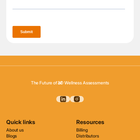
3D Body Scanning
3D Body Composition
The Future of of
3D Wellness Assessments
3D Body Scanning
Quick links
Resources
About us
Billing
Blogs
Distributors