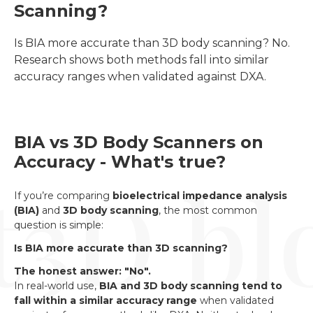
Scanning?
Is BIA more accurate than 3D body scanning? No. 
Research shows both methods fall into similar 
accuracy ranges when validated against DXA.
BIA vs 3D Body Scanners on
Accuracy - What's true?
If you’re comparing
bioelectrical impedance analysis
(BIA)
and
3D body scanning
, the most common
question is simple:
Is BIA more accurate than 3D scanning?
The honest answer: "No".
In real-world use,
BIA and 3D body scanning tend to
fall within a similar accuracy range
when validated