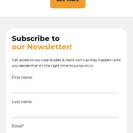
Subscribe to
our Newsletter!
Get access to our case studies & client win’s as they happen until
you decide that it’s the right time to jump on in.