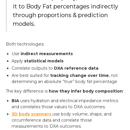
it to Body Fat percentages indirectly
through proportions & prediction
models.
Both technologies:
Use
indirect measurements
Apply
statistical models
Correlate outputs to
DXA reference data
Are best suited for
tracking change over time
, not
determining an absolute “true” body fat percentage
The key difference is
how they infer body composition
:
BIA
uses hydration and electrical impedance metrics
and correlates those values to DXA outcomes.
3D body scanners
use body volume, shape, and
circumference data and correlate those
measurements to DXA outcomes.