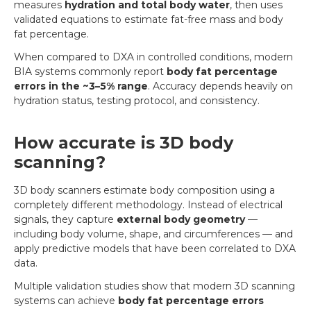
measures
hydration and total body water
, then uses
validated equations to estimate fat-free mass and body
fat percentage.
When compared to DXA in controlled conditions, modern
BIA systems commonly report
body fat percentage
errors in the ~3–5% range
. Accuracy depends heavily on
hydration status, testing protocol, and consistency.
How accurate is 3D body
scanning?
3D body scanners estimate body composition using a
completely different methodology. Instead of electrical
signals, they capture
external body geometry
—
including body volume, shape, and circumferences — and
apply predictive models that have been correlated to DXA
data.
Multiple validation studies show that modern 3D scanning
systems can achieve
body fat percentage errors