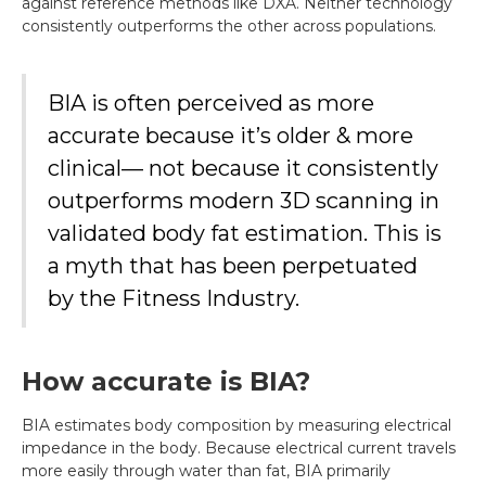
against reference methods like DXA. Neither technology
consistently outperforms the other across populations.
BIA is often perceived as more
accurate because it’s older & more
clinical— not because it consistently
outperforms modern 3D scanning in
validated body fat estimation. This is
a myth that has been perpetuated
by the Fitness Industry.
How accurate is BIA?
BIA estimates body composition by measuring electrical
impedance in the body. Because electrical current travels
more easily through water than fat, BIA primarily