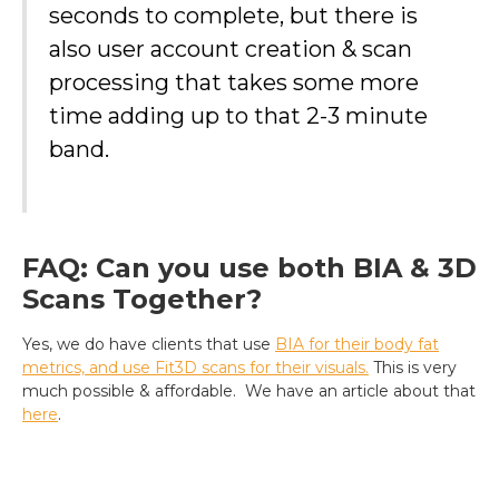
seconds to complete, but there is
also user account creation & scan
processing that takes some more
time adding up to that 2-3 minute
band.
FAQ: Can you use both BIA & 3D
Scans Together?
Yes, we do have clients that use
BIA for their body fat
metrics, and use Fit3D scans for their visuals.
This is very
much possible & affordable. We have an article about that
here
.