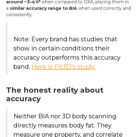
around ~3–4%*
when compared to DXA, placing them in
a
similar accuracy range to BIA
when used correctly and
consistently.
Note: Every brand has studies that
show in certain conditions their
accuracy outperforms this accuracy
band.
Here is Fit3D's study.
The honest reality about
accuracy
Neither BIA nor 3D body scanning
directly measures body fat. They
measure one property, and correlate