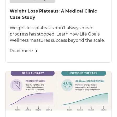
Weight Loss Plateaus: A Medical Clinic
Case Study
Weight-loss plateaus don't always mean
progress has stopped. Learn how Life Goals
Wellness measures success beyond the scale.
Read more