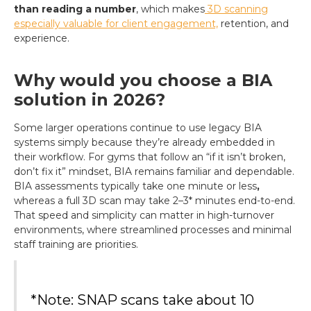
than reading a number
, which makes
3D scanning
especially valuable for client engagement,
retention, and
experience.
Why would you choose a BIA
solution in 2026?
Some larger operations continue to use legacy BIA
systems simply because they’re already embedded in
their workflow. For gyms that follow an “if it isn’t broken,
don’t fix it” mindset, BIA remains familiar and dependable.
BIA assessments typically take one minute or less
,
whereas a full 3D scan may take 2–3* minutes end-to-end.
That speed and simplicity can matter in high-turnover
environments, where streamlined processes and minimal
staff training are priorities.
*Note: SNAP scans take about 10