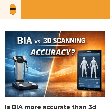
Is BIA more accurate than 3d 