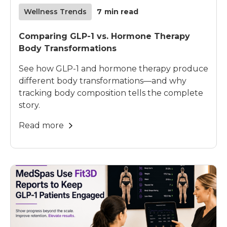
Wellness Trends
7
min read
Comparing GLP-1 vs. Hormone Therapy
Body Transformations
See how GLP-1 and hormone therapy produce
different body transformations—and why
tracking body composition tells the complete
story.
Read more