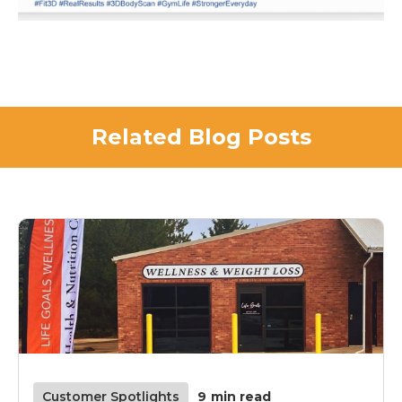
Related Blog Posts
Customer Spotlights
9
min read