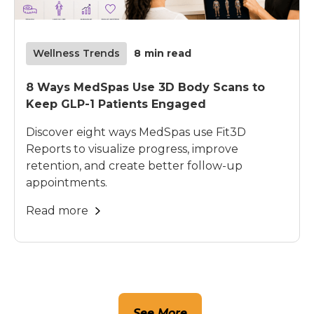
Wellness Trends
8
min read
8 Ways MedSpas Use 3D Body Scans to
Keep GLP-1 Patients Engaged
Discover eight ways MedSpas use Fit3D
Reports to visualize progress, improve
retention, and create better follow-up
appointments.
Read more
See More