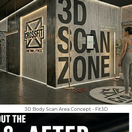
3D Body Scan Area Concept - Fit3D