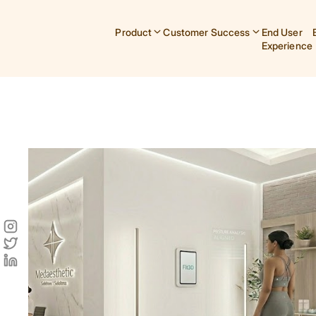
Product
Customer Success
End User
Experience