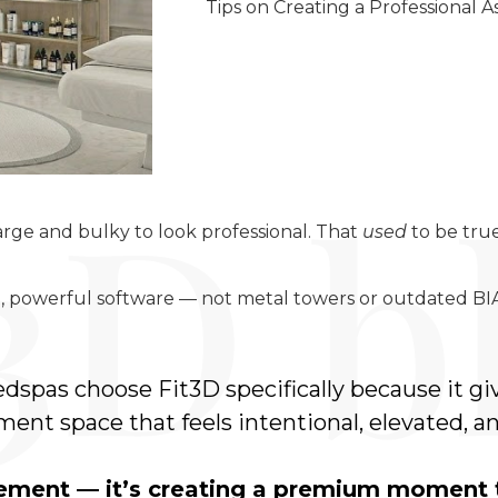
Tips on Creating a Professional
rge and bulky to look professional. That
used
to be true
powerful software — not metal towers or outdated BIA
dspas choose Fit3D specifically because it g
ent space that feels intentional, elevated, an
urement — it’s creating a premium moment