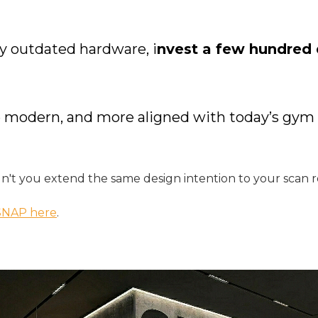
y outdated hardware, i
nvest a few hundred d
ore modern, and more aligned with today’s g
n't you extend the same design intention to your scan 
SNAP here
.