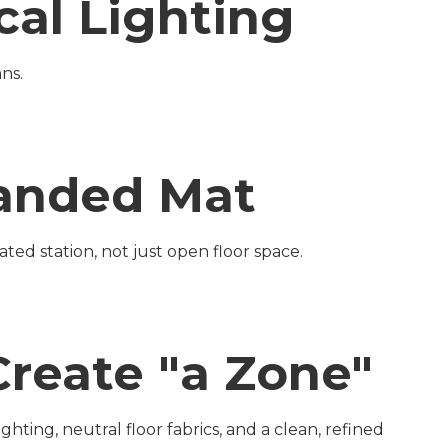
cal Lighting
ns.
Branded Mat
ted station, not just open floor space.
Create "a Zone"
hting, neutral floor fabrics, and a clean, refined