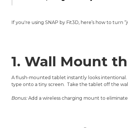
If you're using SNAP by Fit3D, here’s how to turn “
1. Wall Mount th
A flush-mounted tablet instantly looks intentional
type onto a tiny screen. Take the tablet off the wa
Bonus:
Add a wireless charging mount to eliminate 