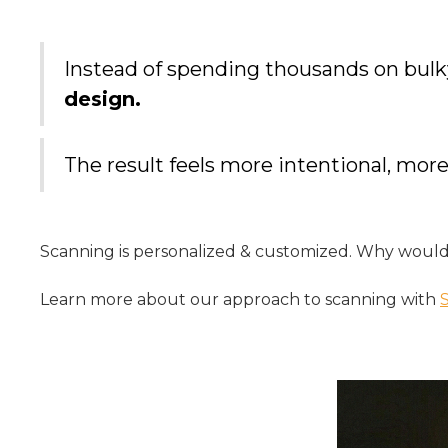
Instead of spending thousands on bulk
design.
The result feels more intentional, m
Scanning is personalized & customized. Why would
Learn more about our approach to scanning with