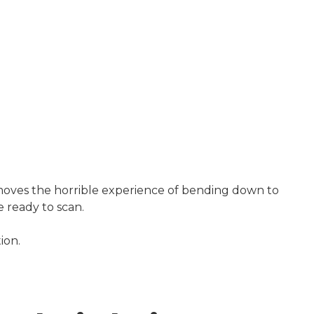
emoves the horrible experience of bending down to
e ready to scan.
ion.