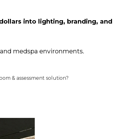
ollars into lighting, branding, and
ym and medspa environments.
room & assessment solution?