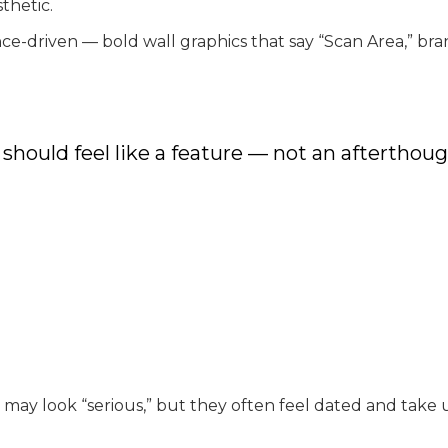
thetic.
driven — bold wall graphics that say “Scan Area,” bran
 should feel like a feature — not an afterthoug
s may look “serious,” but they often feel dated and tak