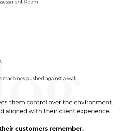
 Assessment Room
.
 machines pushed against a wall.
ives them control over the environment.
d aligned with their client experience.
 their customers remember.