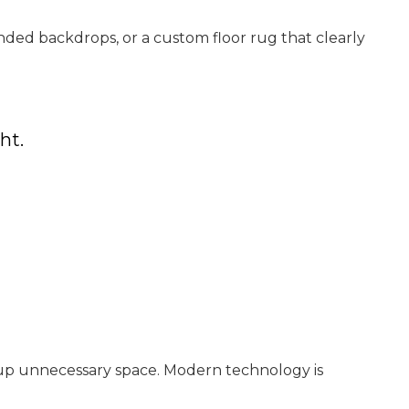
ded backdrops, or a custom floor rug that clearly
ht.
e up unnecessary space. Modern technology is