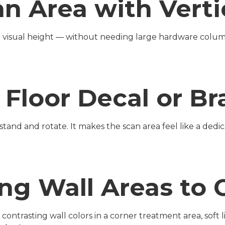
an Area with Verti
te visual height — without needing large hardware colum
r Floor Decal or 
tand and rotate. It makes the scan area feel like a dedica
ing Wall Areas to 
ntrasting wall colors in a corner treatment area, soft lig