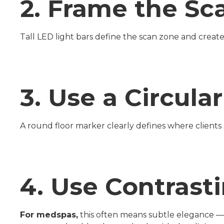
2. Frame the Sc
Tall LED light bars define the scan zone and crea
3. Use a Circula
A round floor marker clearly defines where clients s
4. Use Contrast
For medspas,
this often means subtle elegance — co