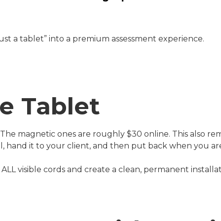
just a tablet” into a premium assessment experience.
e Tablet
. The magnetic ones are roughly $30 online. This also r
ll, hand it to your client, and then put back when you ar
ALL visible cords and create a clean, permanent installat