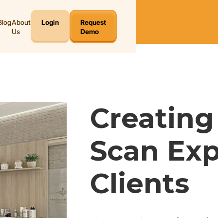
Blog
About
Login
Request
Us
Demo
Creating 
Scan Exp
Clients 