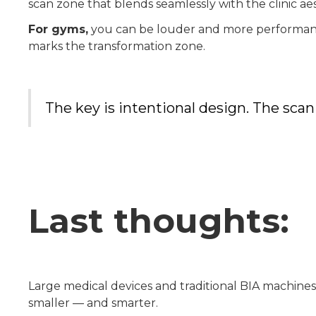
scan zone that blends seamlessly with the clinic aes
For gyms,
you can be louder and more performance-
marks the transformation zone.
The key is intentional design. The scan
Last thoughts:
Large medical devices and traditional BIA machine
smaller — and smarter.