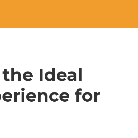
the Ideal 
erience for 