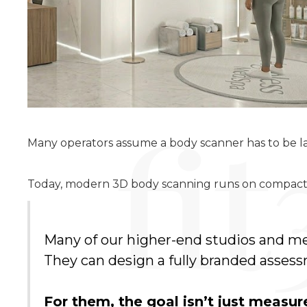
Many operators assume a body scanner has to be la
Today, modern 3D body scanning runs on compact, 
Many of our higher-end studios and me
They can design a fully branded assessm
For them, the goal isn’t just meas