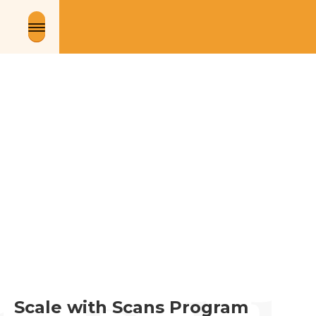
Scale with Scans Program 