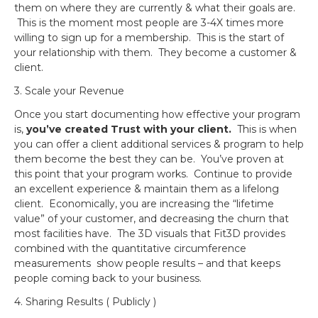
them on where they are currently & what their goals are.
This is the moment most people are 3-4X times more
willing to sign up for a membership. This is the start of
your relationship with them. They become a customer &
client.
3. Scale your Revenue
Once you start documenting how effective your program
is,
you’ve created Trust with your client.
This is when
you can offer a client additional services & program to help
them become the best they can be. You’ve proven at
this point that your program works. Continue to provide
an excellent experience & maintain them as a lifelong
client. Economically, you are increasing the “lifetime
value” of your customer, and decreasing the churn that
most facilities have. The 3D visuals that Fit3D provides
combined with the quantitative circumference
measurements show people results – and that keeps
people coming back to your business.
4. Sharing Results ( Publicly )