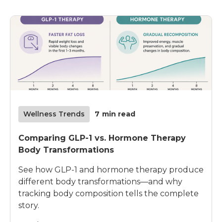
Wellness Trends
7
min read
Comparing GLP-1 vs. Hormone Therapy
Body Transformations
See how GLP-1 and hormone therapy produce
different body transformations—and why
tracking body composition tells the complete
story.