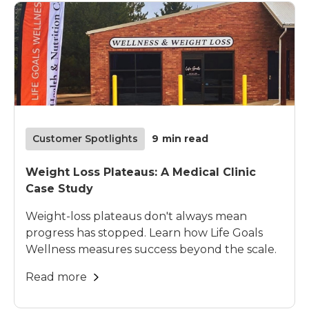
Customer Spotlights
9
min read
Weight Loss Plateaus: A Medical Clinic
Case Study
Weight-loss plateaus don't always mean
progress has stopped. Learn how Life Goals
Wellness measures success beyond the scale.
Read more