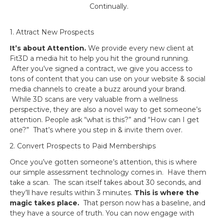
Continually.
1. Attract New Prospects
It’s about Attention.
We provide every new client at
Fit3D a media hit to help you hit the ground running.
After you’ve signed a contract, we give you access to
tons of content that you can use on your website & social
media channels to create a buzz around your brand.
While 3D scans are very valuable from a wellness
perspective, they are also a novel way to get someone’s
attention. People ask “what is this?” and “How can I get
one?” That’s where you step in & invite them over.
2. Convert Prospects to Paid Memberships
Once you’ve gotten someone’s attention, this is where
our simple assessment technology comes in. Have them
take a scan. The scan itself takes about 30 seconds, and
they’ll have results within 3 minutes.
This is where the
magic takes place.
That person now has a baseline, and
they have a source of truth. You can now engage with