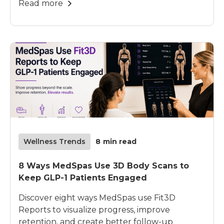
Read more
Wellness Trends
8
min read
8 Ways MedSpas Use 3D Body Scans to
Keep GLP-1 Patients Engaged
Discover eight ways MedSpas use Fit3D
Reports to visualize progress, improve
retention, and create better follow-up