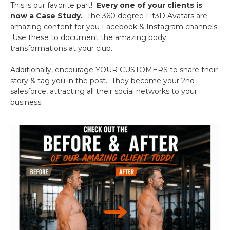
This is our favorite part!
Every one of your clients is
now a Case Study.
The 360 degree Fit3D Avatars are
amazing content for you Facebook & Instagram channels.
Use these to document the amazing body
transformations at your club.
Additionally, encourage YOUR CUSTOMERS to share their
story & tag you in the post. They become your 2nd
salesforce, attracting all their social networks to your
business.