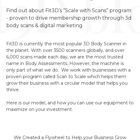
Find out about Fit3D’s “Scale with Scans” program 
- proven to drive membership growth through 3d 
body scans & digital marketing.
Fit3D is currently the most popular 3D Body Scanner in
the planet. With over 3500 scanners globally, and over
6,000 scans made each day, we are the most trusted
name in Body Assessments. However, the machine is
only part of what we do. We work with businesses with a
proven program called Scan to Scale which helps them
grow their business with a circular model that helps you
thrive.
Here is our model, and how you can use our equipment to
maximize on your investment.
We Created a Flywheel to Help your Business Grow