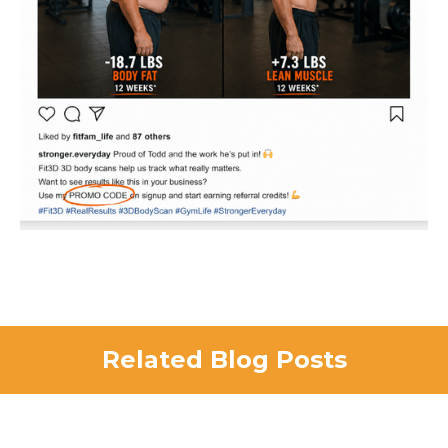
Related Blog Posts