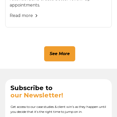
appointments.
Read more
See More
Subscribe to
our Newsletter!
Get access to our case studies & client win’s as they happen until
you decide that it’s the right time to jump on in.