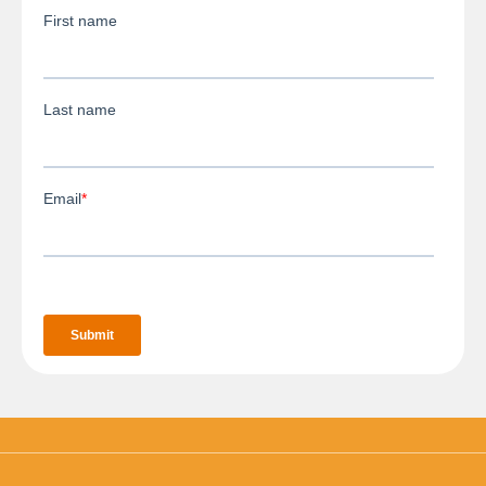
3D Body Scanning