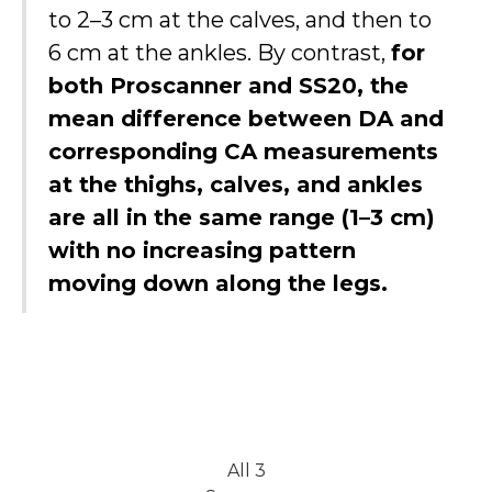
to 2–3 cm at the calves, and then to
6 cm at the ankles. By contrast,
for
both Proscanner and SS20, the
mean difference between DA and
corresponding CA measurements
at the thighs, calves, and ankles
are all in the same range (1–3 cm)
with no increasing pattern
moving down along the legs.
All 3