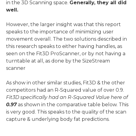
in the 3D Scanning space.
Generally, they all did
well.
However, the larger insight was that this report
speaks to the importance of minimizing user
movement overall. The two solutions described in
this research speaks to either having handles, as
seen on the Fit3D ProScanner, or by not having a
turntable at all, as done by the SizeStream
scanner
As show in other similar studies, Fit3D & the other
competitors had an R-Squared value of over 0.9.
Fit3D specifically had an R-Squared Value here of
0.97
as shown in the comparative table below. This
is very good. This speaks to the quality of the scan
capture & underlying body fat predictions.