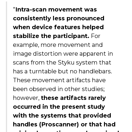
"
Intra-scan movement was
consistently less pronounced
when device features helped
stabilize the participant.
For
example, more movement and
image distortion were apparent in
scans from the Styku system that
has a turntable but no handlebars.
These movement artifacts have
been observed in other studies;
however,
these artifacts rarely
occurred in the present study
with the systems that provided
handles (Proscanner) or that had