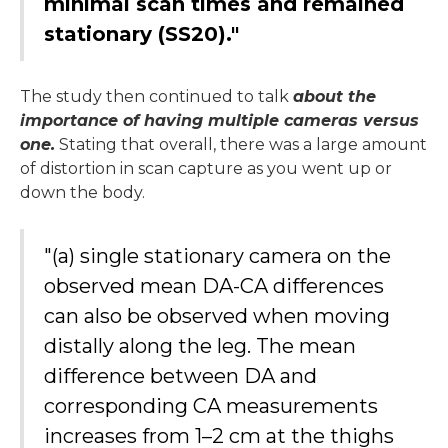
minimal scan times and remained
stationary (SS20)."
The study then continued to talk
about the
importance of having multiple cameras versus
one.
Stating that overall, there was a large amount
of distortion in scan capture as you went up or
down the body.
"(a) single stationary camera on the
observed mean DA-CA differences
can also be observed when moving
distally along the leg. The mean
difference between DA and
corresponding CA measurements
increases from 1–2 cm at the thighs