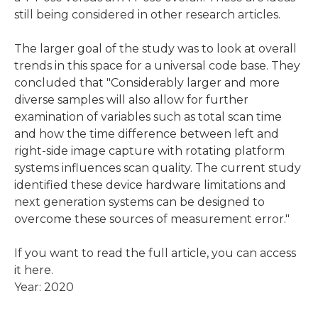
still being considered in other research articles.
The larger goal of the study was to look at overall
trends in this space for a universal code base. They
concluded that "Considerably larger and more
diverse samples will also allow for further
examination of variables such as total scan time
and how the time difference between left and
right-side image capture with rotating platform
systems influences scan quality. The current study
identified these device hardware limitations and
next generation systems can be designed to
overcome these sources of measurement error."
If you want to read the full article, you can
access
it here.
Year: 2020