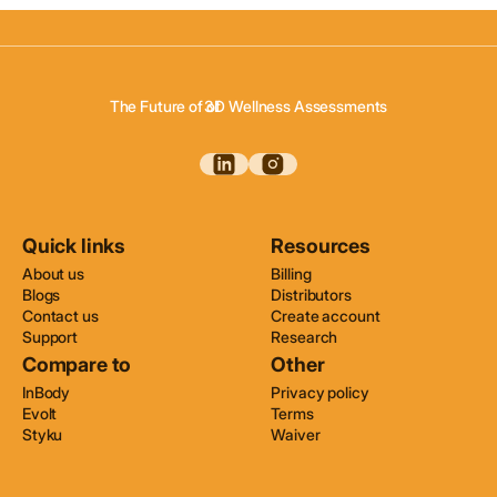
3D Body Scanning
3D Body Composition
The Future of of
3D Wellness Assessments
3D Body Scanning
Quick links
Resources
About us
Billing
Blogs
Distributors
Contact us
Create account
Support
Research
Compare to
Other
InBody
Privacy policy
Evolt
Terms
Styku
Waiver