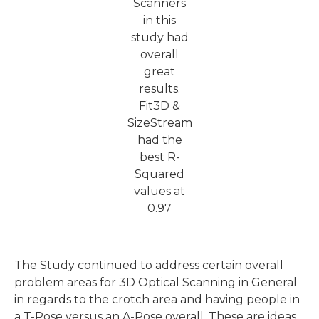
Scanners
in this
study had
overall
great
results.
Fit3D &
SizeStream
had the
best R-
Squared
values at
0.97
The Study continued to address certain overall
problem areas for 3D Optical Scanning in General
in regards to the crotch area and having people in
a T-Pose versus an A-Pose overall. These are ideas