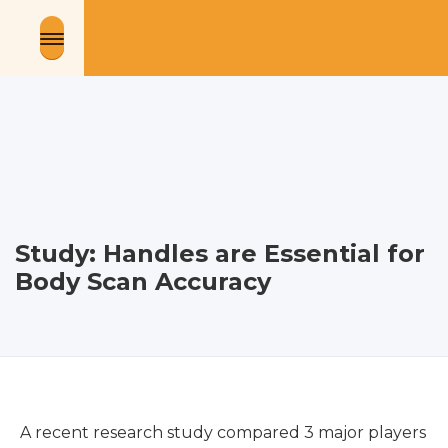
Study: Handles are Essential for
Body Scan Accuracy
A recent research study compared 3 major players