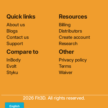
Quick links
Resources
About us
Billing
Blogs
Distributors
Contact us
Create account
Support
Research
Compare to
Other
InBody
Privacy policy
Evolt
Terms
Styku
Waiver
2026 Fit3D. All rights reserved.