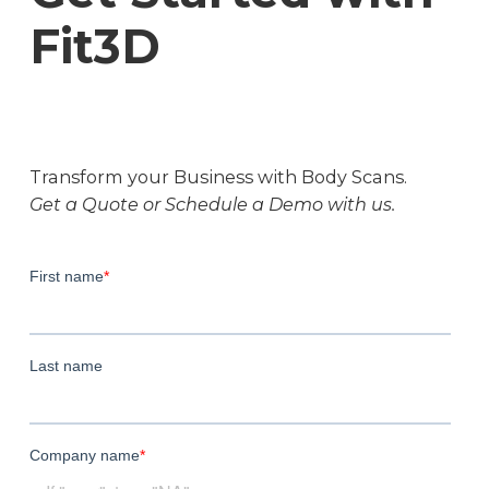
Fit3D
Transform your Business with Body Scans.
Get a Quote or Schedule a Demo with us.