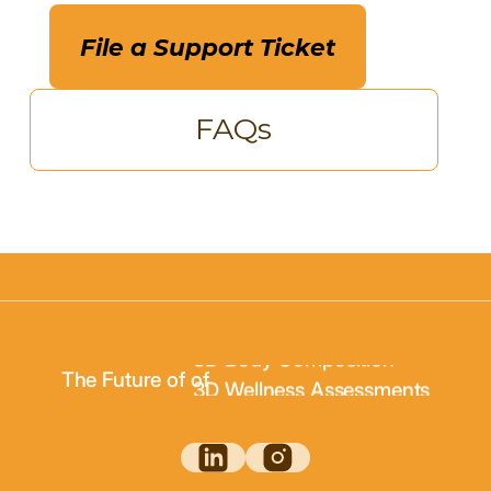
File a Support Ticket
FAQs
3D Body Scanning
3D Body Composition
The Future of of
3D Wellness Assessments
3D Body Scanning