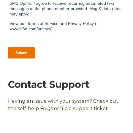
Contact Support
Having an issue with your system? Check out
the self-help FAQs or file a support ticket.