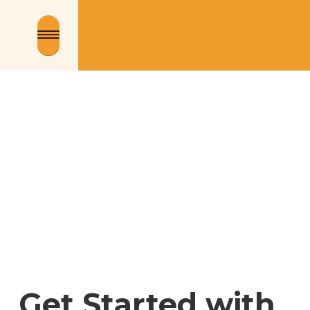
Get Started with