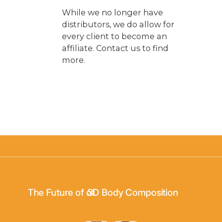
While we no longer have
distributors, we do allow for
every client to become an
affiliate. Contact us to find
more.
3D Body Scanning
The Future of of
3D Body Composition
3D Wellness Assessments
3D Body Scanning