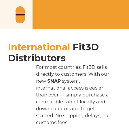
International
Fit3D
Distributors
For most countries, Fit3D sells
directly to customers. With our
new
SNAP
system,
international access is easier
than ever — simply purchase a
compatible tablet locally and
download our app to get
started. No shipping delays, no
customs fees.