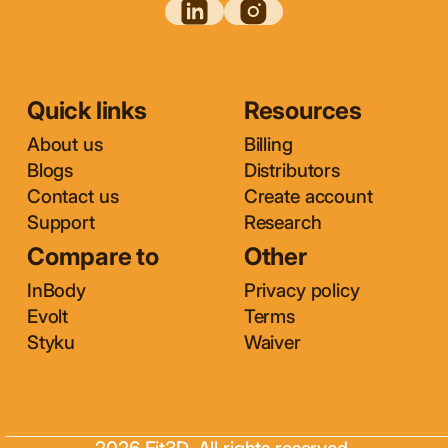
Quick links
Resources
About us
Billing
Blogs
Distributors
Contact us
Create account
Support
Research
Compare to
Other
InBody
Privacy policy
Evolt
Terms
Styku
Waiver