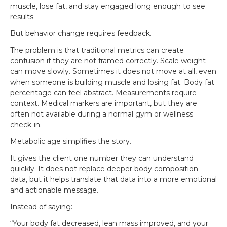
muscle, lose fat, and stay engaged long enough to see
results.
But behavior change requires feedback.
The problem is that traditional metrics can create
confusion if they are not framed correctly. Scale weight
can move slowly. Sometimes it does not move at all, even
when someone is building muscle and losing fat. Body fat
percentage can feel abstract. Measurements require
context. Medical markers are important, but they are
often not available during a normal gym or wellness
check-in.
Metabolic age simplifies the story.
It gives the client one number they can understand
quickly. It does not replace deeper body composition
data, but it helps translate that data into a more emotional
and actionable message.
Instead of saying:
“Your body fat decreased, lean mass improved, and your