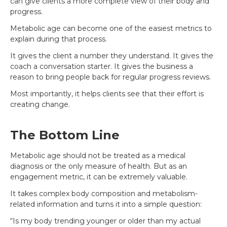
can give clients a more complete view of their body and
progress.
Metabolic age can become one of the easiest metrics to
explain during that process.
It gives the client a number they understand. It gives the
coach a conversation starter. It gives the business a
reason to bring people back for regular progress reviews.
Most importantly, it helps clients see that their effort is
creating change.
The Bottom Line
Metabolic age should not be treated as a medical
diagnosis or the only measure of health. But as an
engagement metric, it can be extremely valuable.
It takes complex body composition and metabolism-
related information and turns it into a simple question:
“Is my body trending younger or older than my actual