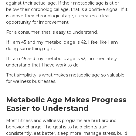
against their actual age. If their metabolic age is at or
below their chronological age, that is a positive signal. If it
is above their chronological age, it creates a clear
opportunity for improvement.
For a consumer, that is easy to understand.
If I am 45 and my metabolic age is 42, I feel like I am
doing something right.
If I am 45 and my metabolic age is 52, I immediately
understand that I have work to do.
That simplicity is what makes metabolic age so valuable
for wellness businesses.
Metabolic Age Makes Progress
Easier to Understand
Most fitness and wellness programs are built around
behavior change. The goal is to help clients train
consistently, eat better, sleep more, manage stress, build