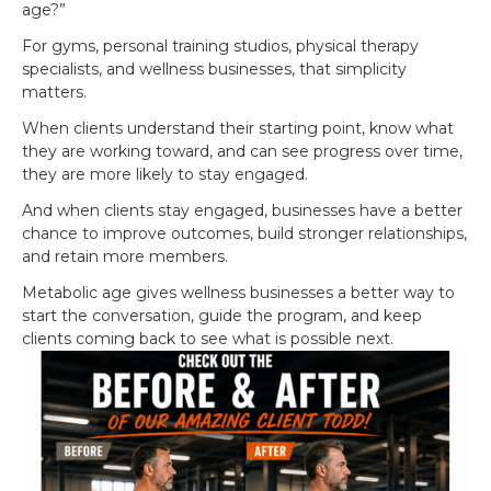
age?”
For gyms, personal training studios, physical therapy
specialists, and wellness businesses, that simplicity
matters.
When clients understand their starting point, know what
they are working toward, and can see progress over time,
they are more likely to stay engaged.
And when clients stay engaged, businesses have a better
chance to improve outcomes, build stronger relationships,
and retain more members.
Metabolic age gives wellness businesses a better way to
start the conversation, guide the program, and keep
clients coming back to see what is possible next.