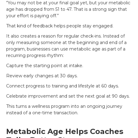
“You may not be at your final goal yet, but your metabolic
age has dropped from 51 to 47. That is a strong sign that
your effort is paying off.”
That kind of feedback helps people stay engaged.
It also creates a reason for regular check-ins. Instead of
only measuring someone at the beginning and end of a
program, businesses can use metabolic age as part of a
recurring progress rhythm:
Capture the starting point at intake.
Review early changes at 30 days.
Connect progress to training and lifestyle at 60 days.
Celebrate improvement and set the next goal at 90 days.
This turns a wellness program into an ongoing journey
instead of a one-time transaction.
Metabolic Age Helps Coaches