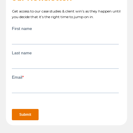
Get access to our case studies & client win’s as they happen until
you decide that it’s the right time to jump on in.