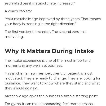
estimated basal metabolic rate increased.”
A coach can say:
“Your metabolic age improved by three years. That means
your body is trending in the right direction.”
The first version is technical. The second version is
motivating.
Why It Matters During Intake
The intake experience is one of the most important
moments in any wellness business.
This is when a new member, client, or patient is most
motivated. They are ready to change. They are looking for
guidance. They want to know where they stand and what
they should do next.
Metabolic age gives the business a simple starting point.
For gyms, it can make onboarding feel more personal.