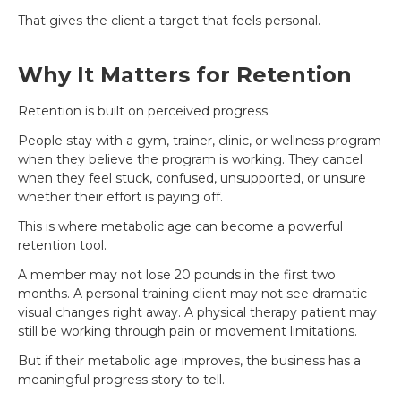
That gives the client a target that feels personal.
Why It Matters for Retention
Retention is built on perceived progress.
People stay with a gym, trainer, clinic, or wellness program
when they believe the program is working. They cancel
when they feel stuck, confused, unsupported, or unsure
whether their effort is paying off.
This is where metabolic age can become a powerful
retention tool.
A member may not lose 20 pounds in the first two
months. A personal training client may not see dramatic
visual changes right away. A physical therapy patient may
still be working through pain or movement limitations.
But if their metabolic age improves, the business has a
meaningful progress story to tell.