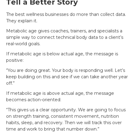
Tell a Better Story
The best wellness businesses do more than collect data.
They explain it.
Metabolic age gives coaches, trainers, and specialists a
simple way to connect technical body data to a client’s
real-world goals.
If metabolic age is below actual age, the message is
positive:
“You are doing great. Your body is responding well. Let’s
keep building on this and see if we can take another year
off.”
If metabolic age is above actual age, the message
becomes action-oriented:
“This gives us a clear opportunity. We are going to focus
on strength training, consistent movement, nutrition
habits, sleep, and recovery. Then we will track this over
time and work to bring that number down.”