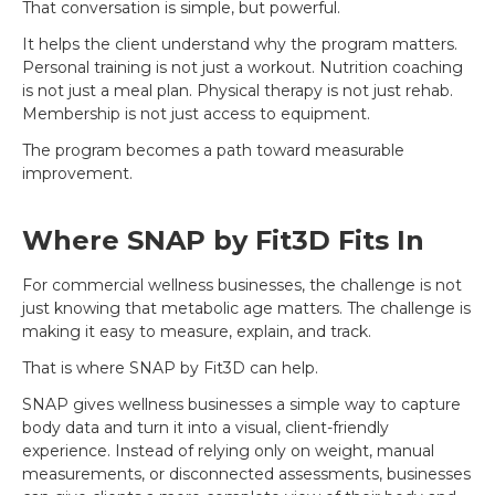
That conversation is simple, but powerful.
It helps the client understand why the program matters.
Personal training is not just a workout. Nutrition coaching
is not just a meal plan. Physical therapy is not just rehab.
Membership is not just access to equipment.
The program becomes a path toward measurable
improvement.
Where SNAP by Fit3D Fits In
For commercial wellness businesses, the challenge is not
just knowing that metabolic age matters. The challenge is
making it easy to measure, explain, and track.
That is where SNAP by Fit3D can help.
SNAP gives wellness businesses a simple way to capture
body data and turn it into a visual, client-friendly
experience. Instead of relying only on weight, manual
measurements, or disconnected assessments, businesses