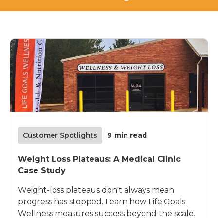
Customer Spotlights
9
min read
Weight Loss Plateaus: A Medical Clinic
Case Study
Weight-loss plateaus don't always mean
progress has stopped. Learn how Life Goals
Wellness measures success beyond the scale.