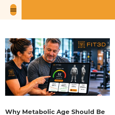
Why Metabolic Age Should Be 