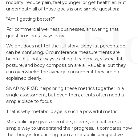
mobility, reduce pain, feel younger, or get healthier. But
underneath all of those goals is one simple question:
“Am I getting better?”
For commercial wellness businesses, answering that
question is not always easy.
Weight does not tell the full story. Body fat percentage
can be confusing. Circumference measurements are
helpful, but not always exciting. Lean mass, visceral fat,
posture, and body composition are all valuable, but they
can overwhelm the average consumer if they are not
explained clearly.
SNAP by Fit3D helps bring these metrics together in a
single assessment, but even then, clients often need a
simple place to focus.
That is why metabolic age is such a powerful metric.
Metabolic age gives members, clients, and patients a
simple way to understand their progress. It compares how
their body is functioning from a metabolic perspective