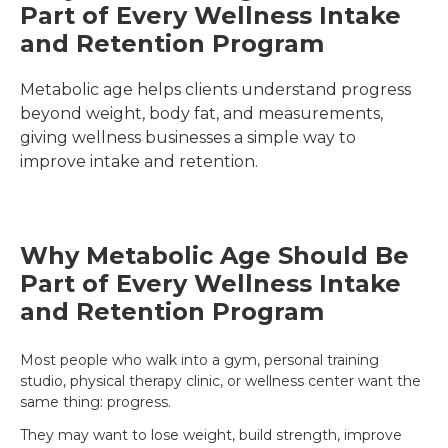
Part of Every Wellness Intake 
and Retention Program
Metabolic age helps clients understand progress 
beyond weight, body fat, and measurements, 
giving wellness businesses a simple way to 
improve intake and retention.
Why Metabolic Age Should Be
Part of Every Wellness Intake
and Retention Program
Most people who walk into a gym, personal training
studio, physical therapy clinic, or wellness center want the
same thing: progress.
They may want to lose weight, build strength, improve