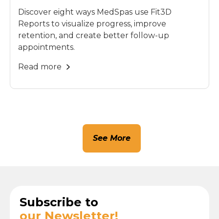
Discover eight ways MedSpas use Fit3D
Reports to visualize progress, improve
retention, and create better follow-up
appointments.
Read more
See More
Subscribe to
our Newsletter!