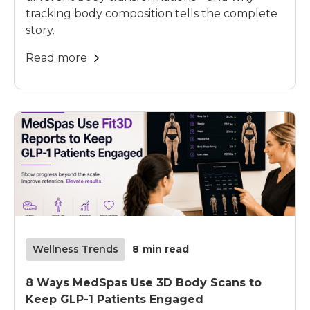
tracking body composition tells the complete
story.
Read more
Wellness Trends
8
min read
8 Ways MedSpas Use 3D Body Scans to
Keep GLP-1 Patients Engaged