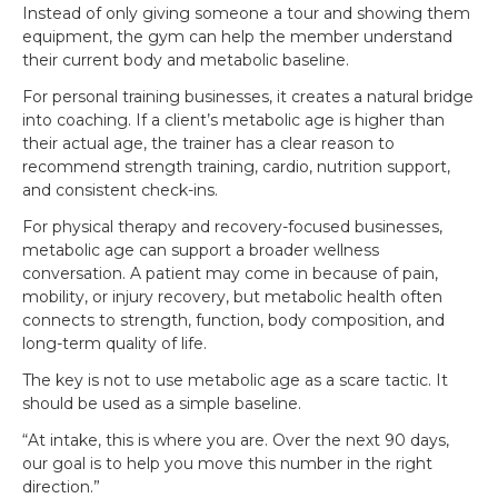
Instead of only giving someone a tour and showing them
equipment, the gym can help the member understand
their current body and metabolic baseline.
For personal training businesses, it creates a natural bridge
into coaching. If a client’s metabolic age is higher than
their actual age, the trainer has a clear reason to
recommend strength training, cardio, nutrition support,
and consistent check-ins.
For physical therapy and recovery-focused businesses,
metabolic age can support a broader wellness
conversation. A patient may come in because of pain,
mobility, or injury recovery, but metabolic health often
connects to strength, function, body composition, and
long-term quality of life.
The key is not to use metabolic age as a scare tactic. It
should be used as a simple baseline.
“At intake, this is where you are. Over the next 90 days,
our goal is to help you move this number in the right
direction.”