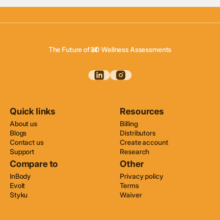
3D Body Scanning
3D Body Composition
The Future of of
3D Wellness Assessments
3D Body Scanning
Quick links
Resources
About us
Billing
Blogs
Distributors
Contact us
Create account
Support
Research
Compare to
Other
InBody
Privacy policy
Evolt
Terms
Styku
Waiver