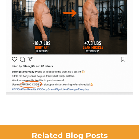
Related Blog Posts