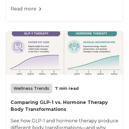
Read more
Wellness Trends
7
min read
Comparing GLP-1 vs. Hormone Therapy
Body Transformations
See how GLP-1 and hormone therapy produce
different body transformations—and why