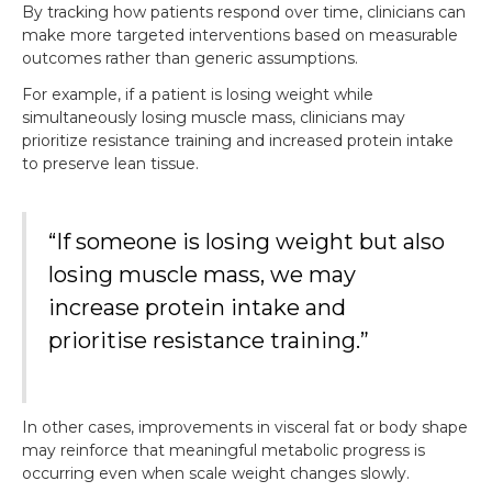
By tracking how patients respond over time, clinicians can
make more targeted interventions based on measurable
outcomes rather than generic assumptions.
For example, if a patient is losing weight while
simultaneously losing muscle mass, clinicians may
prioritize resistance training and increased protein intake
to preserve lean tissue.
“If someone is losing weight but also
losing muscle mass, we may
increase protein intake and
prioritise resistance training.”
In other cases, improvements in visceral fat or body shape
may reinforce that meaningful metabolic progress is
occurring even when scale weight changes slowly.