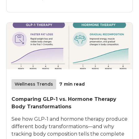
Wellness Trends
7
min read
Comparing GLP-1 vs. Hormone Therapy
Body Transformations
See how GLP-1 and hormone therapy produce
different body transformations—and why
tracking body composition tells the complete