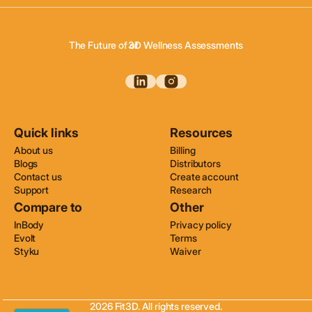
3D Body Scanning
3D Body Composition
3D Wellness Assessments
The Future of of
3D Body Scanning
Quick links
Resources
About us
Billing
Blogs
Distributors
Contact us
Create account
Support
Research
Compare to
Other
InBody
Privacy policy
Evolt
Terms
Styku
Waiver
2026 Fit3D. All rights reserved.