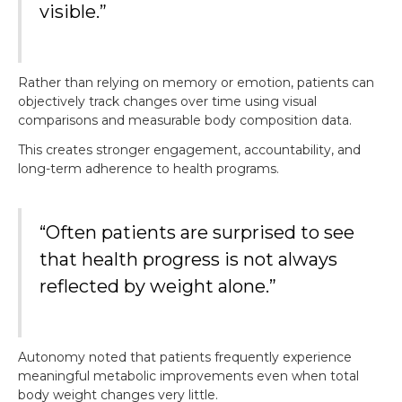
visible.”
Rather than relying on memory or emotion, patients can
objectively track changes over time using visual
comparisons and measurable body composition data.
This creates stronger engagement, accountability, and
long-term adherence to health programs.
“Often patients are surprised to see
that health progress is not always
reflected by weight alone.”
Autonomy noted that patients frequently experience
meaningful metabolic improvements even when total
body weight changes very little.