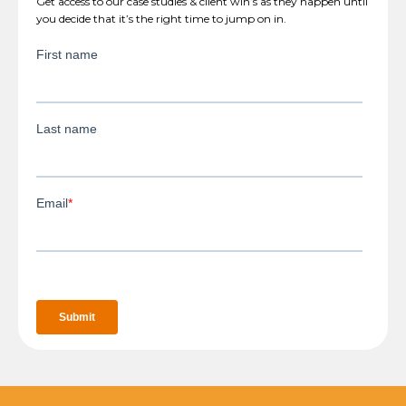
Get access to our case studies & client win’s as they happen until
you decide that it’s the right time to jump on in.