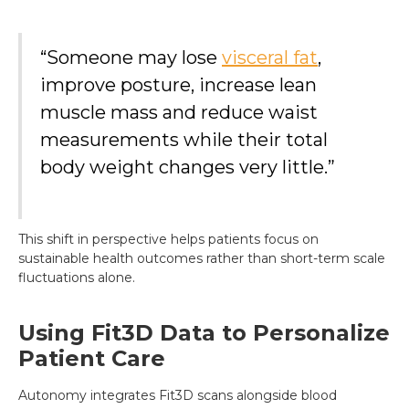
“Someone may lose
visceral fat
,
improve posture, increase lean
muscle mass and reduce waist
measurements while their total
body weight changes very little.”
This shift in perspective helps patients focus on
sustainable health outcomes rather than short-term scale
fluctuations alone.
Using Fit3D Data to Personalize
Patient Care
Autonomy integrates Fit3D scans alongside blood