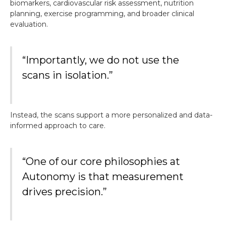
biomarkers, cardiovascular risk assessment, nutrition
planning, exercise programming, and broader clinical
evaluation.
“Importantly, we do not use the
scans in isolation.”
Instead, the scans support a more personalized and data-
informed approach to care.
“One of our core philosophies at
Autonomy is that measurement
drives precision.”