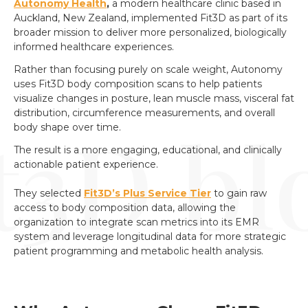
Autonomy Health
,
a modern healthcare clinic based in
Auckland, New Zealand, implemented Fit3D as part of its
broader mission to deliver more personalized, biologically
informed healthcare experiences.
Rather than focusing purely on scale weight, Autonomy
uses Fit3D body composition scans to help patients
visualize changes in posture, lean muscle mass, visceral fat
distribution, circumference measurements, and overall
body shape over time.
The result is a more engaging, educational, and clinically
actionable patient experience.
They selected
Fit3D’s Plus Service Tier
to gain raw
access to body composition data, allowing the
organization to integrate scan metrics into its EMR
system and leverage longitudinal data for more strategic
patient programming and metabolic health analysis.