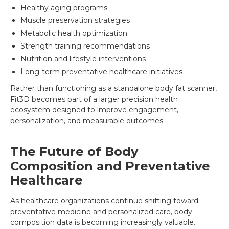
Healthy aging programs
Muscle preservation strategies
Metabolic health optimization
Strength training recommendations
Nutrition and lifestyle interventions
Long-term preventative healthcare initiatives
Rather than functioning as a standalone body fat scanner,
Fit3D becomes part of a larger precision health
ecosystem designed to improve engagement,
personalization, and measurable outcomes.
The Future of Body
Composition and Preventative
Healthcare
As healthcare organizations continue shifting toward
preventative medicine and personalized care, body
composition data is becoming increasingly valuable.