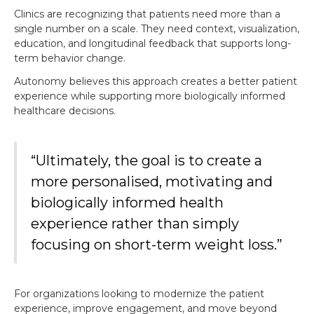
Clinics are recognizing that patients need more than a
single number on a scale. They need context, visualization,
education, and longitudinal feedback that supports long-
term behavior change.
Autonomy believes this approach creates a better patient
experience while supporting more biologically informed
healthcare decisions.
“Ultimately, the goal is to create a
more personalised, motivating and
biologically informed health
experience rather than simply
focusing on short-term weight loss.”
For organizations looking to modernize the patient
experience, improve engagement, and move beyond