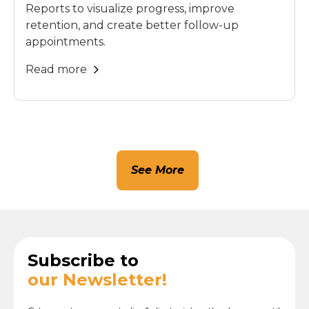
Reports to visualize progress, improve
retention, and create better follow-up
appointments.
Read more
See More
Subscribe to
our Newsletter!