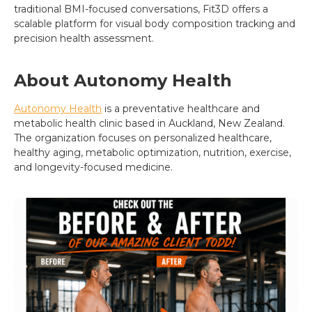
traditional BMI-focused conversations, Fit3D offers a
scalable platform for visual body composition tracking and
precision health assessment.
About Autonomy Health
Autonomy Health
is a preventative healthcare and
metabolic health clinic based in Auckland, New Zealand.
The organization focuses on personalized healthcare,
healthy aging, metabolic optimization, nutrition, exercise,
and longevity-focused medicine.