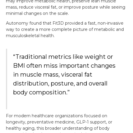
may improve metabolic health, preserve lean muscle
mass, reduce visceral fat, or improve posture while seeing
minimal changes on the scale.
Autonomy found that Fit3D provided a fast, non-invasive
way to create a more complete picture of metabolic and
musculoskeletal health.
“Traditional metrics like weight or
BMI often miss important changes
in muscle mass, visceral fat
distribution, posture, and overall
body composition.”
For modern healthcare organizations focused on
longevity, preventative medicine, GLP-1 support, or
healthy aging, this broader understanding of body