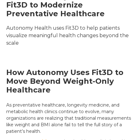
Fit3D to Modernize 
Preventative Healthcare
Autonomy Health uses Fit3D to help patients 
visualize meaningful health changes beyond the 
scale
How Autonomy Uses Fit3D to
Move Beyond Weight-Only
Healthcare
As preventative healthcare, longevity medicine, and
metabolic health clinics continue to evolve, many
organizations are realizing that traditional measurements
like weight and BMI alone fail to tell the full story of a
patient’s health.