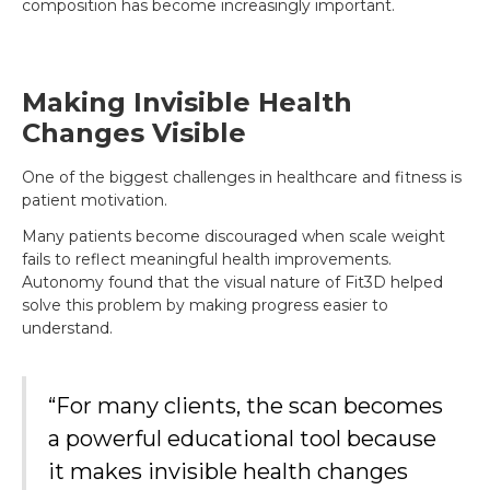
composition has become increasingly important.
Making Invisible Health
Changes Visible
One of the biggest challenges in healthcare and fitness is
patient motivation.
Many patients become discouraged when scale weight
fails to reflect meaningful health improvements.
Autonomy found that the visual nature of Fit3D helped
solve this problem by making progress easier to
understand.
“For many clients, the scan becomes
a powerful educational tool because
it makes invisible health changes