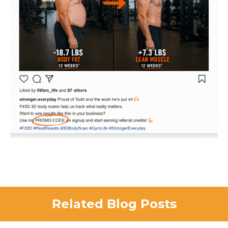
Related Blog Posts