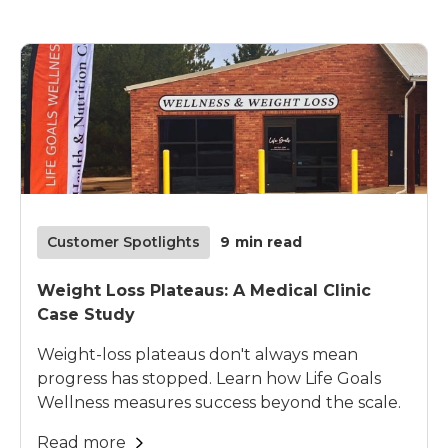
Customer Spotlights
9
min read
Weight Loss Plateaus: A Medical Clinic
Case Study
Weight-loss plateaus don't always mean
progress has stopped. Learn how Life Goals
Wellness measures success beyond the scale.
Read more