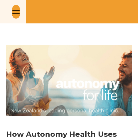
How Autonomy Health Uses 