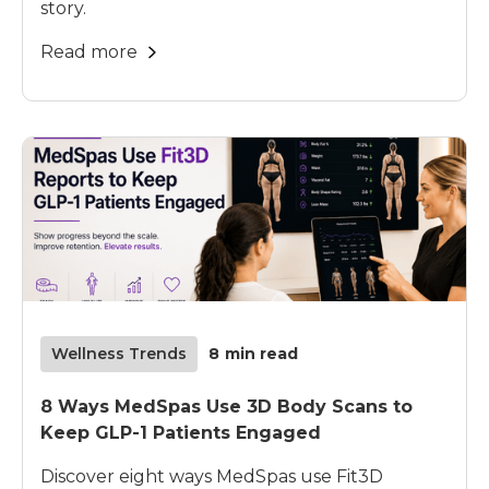
story.
Read more
Wellness Trends
8
min read
8 Ways MedSpas Use 3D Body Scans to
Keep GLP-1 Patients Engaged
Discover eight ways MedSpas use Fit3D