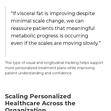
“If visceral fat is improving despite
minimal scale change, we can
reassure patients that meaningful
metabolic progress is occurring
even if the scales are moving slowly.”
This type of visual and longitudinal tracking helps support
more personalized treatment plans while improving
patient understanding and confidence.
Scaling Personalized
Healthcare Across the
Organization