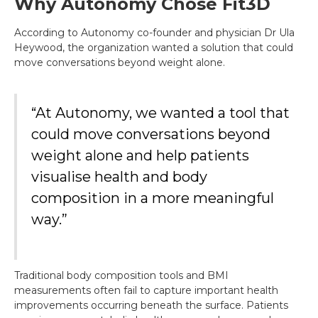
Why Autonomy Chose Fit3D
According to Autonomy co-founder and physician Dr Ula
Heywood, the organization wanted a solution that could
move conversations beyond weight alone.
“At Autonomy, we wanted a tool that
could move conversations beyond
weight alone and help patients
visualise health and body
composition in a more meaningful
way.”
Traditional body composition tools and BMI
measurements often fail to capture important health
improvements occurring beneath the surface. Patients