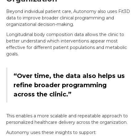
Beyond individual patient care, Autonomy also uses Fit3D
data to improve broader clinical programming and
organizational decision-making.
Longitudinal body composition data allows the clinic to
better understand which interventions appear most
effective for different patient populations and metabolic
goals.
“Over time, the data also helps us
refine broader programming
across the clinic.”
This enables a more scalable and repeatable approach to
personalized healthcare delivery across the organization.
Autonomy uses these insights to support: