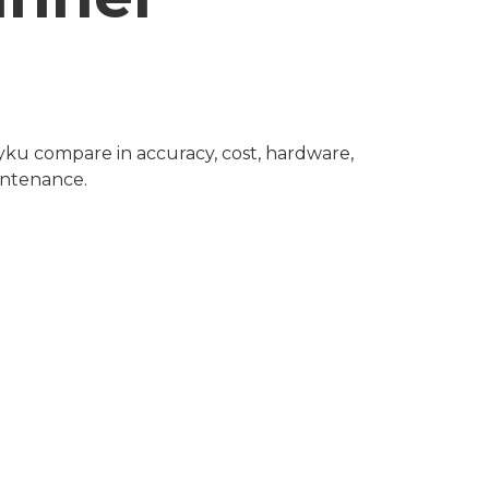
ku compare in accuracy, cost, hardware, 
intenance.