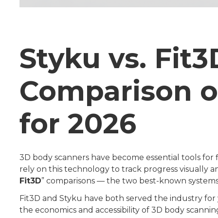
Styku vs. Fit
Comparison o
for 2026
3D body scanners have become essential tools for fitn
rely on this technology to track progress visually 
Fit3D
” comparisons — the two best-known system
Fit3D and Styku have both served the industry for
the economics and accessibility of 3D body scannin