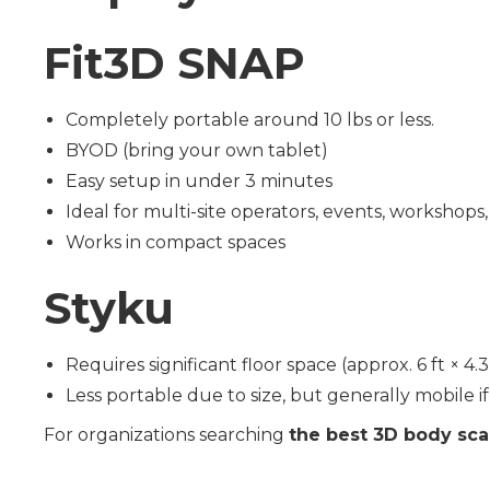
Fit3D SNAP
Completely portable around 10 lbs or less.
BYOD (bring your own tablet)
Easy setup in under 3 minutes
Ideal for multi-site operators, events, workshops, 
Works in compact spaces
Styku
Requires significant floor space (approx. 6 ft × 4
Less portable due to size, but generally mobile i
For organizations searching
the best 3D body sca