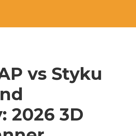
AP vs Styku 
and 
: 2026 3D 
nner 