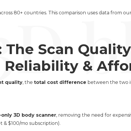
 across 80+ countries. This comparison uses data from o
: The Scan Qualit
Reliability & Affor
t quality
, the
total cost difference
between the two is
-only 3D body scanner
, removing the need for expensi
t & $100/mo subscription).