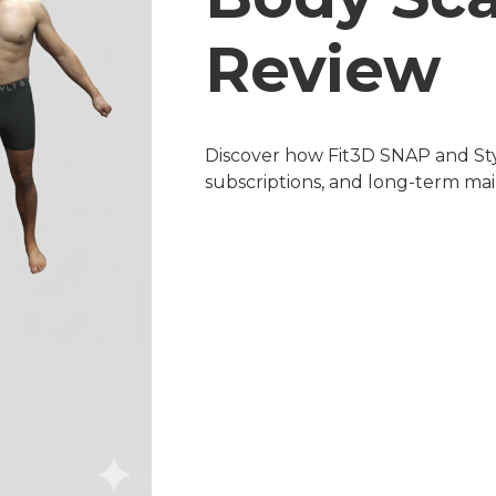
Review
Discover how Fit3D SNAP and Sty
subscriptions, and long-term ma