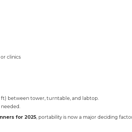
or clinics
.3 ft) between tower, turntable, and labtop.
f needed.
nners for 2025
, portability is now a major deciding factor