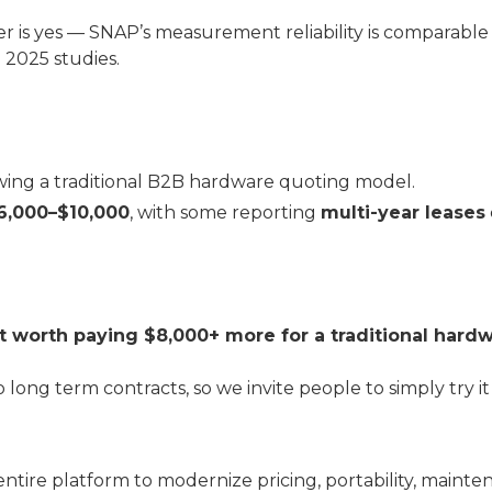
er is yes — SNAP’s measurement reliability is comparable 
 2025 studies.
owing a traditional B2B hardware quoting model.
6,000–$10,000
, with some reporting
multi-year leases
s it worth paying $8,000+ more for a traditional har
 long term contracts, so we invite people to simply try it 
entire platform to modernize pricing, portability, maint