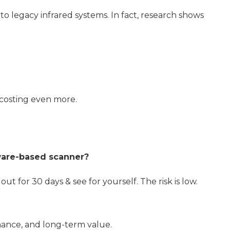
to legacy infrared systems. In fact, research shows
costing even more.
dware-based scanner?
out for 30 days & see for yourself. The risk is low.
enance, and long-term value.