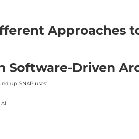
ifferent Approaches 
 Software-Driven Arc
ound up. SNAP uses:
 AI