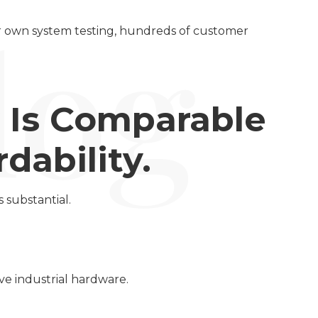
ur own system testing, hundreds of customer
y Is Comparable
dability.
 substantial.
ve industrial hardware.