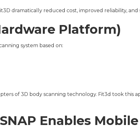
Fit3D dramatically reduced cost, improved reliability, an
 Hardware Platform)
 scanning system based on:
adopters of 3D body scanning technology. Fit3d took this 
3D SNAP Enables Mobil