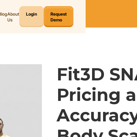
Blog
About
Login
Request
Us
Demo
Fit3D SN
Pricing 
Accuracy
Body Sca