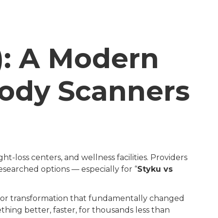
): A Modern
Body Scanners
ht-loss centers, and wellness facilities. Providers
esearched options — especially for “
Styku vs
ajor transformation that fundamentally changed
ing better, faster, for thousands less than