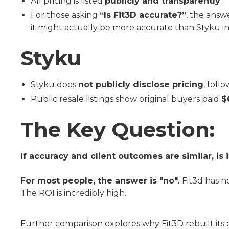
All pricing is listed
publicly and transparently
.
For those asking
“Is Fit3D accurate?”
, the answ
it might actually be more accurate than Styku in
Styku
Styku does
not publicly disclose pricing
, foll
Public resale listings show original buyers paid
$
The Key Question:
If accuracy and client outcomes are similar, i
For most people, the answer is "no".
Fit3d has no
The ROI is incredibly high.
Further comparison explores why Fit3D rebuilt its 