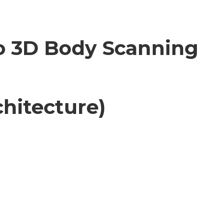
to 3D Body Scanning
hitecture)