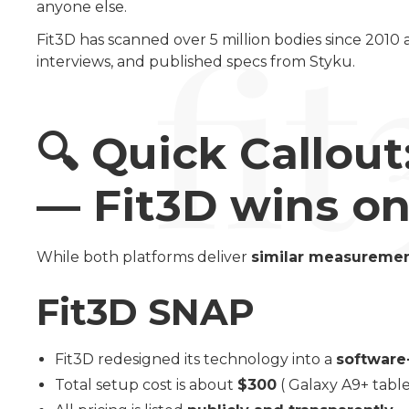
anyone else.
Fit3D has scanned over 5 million bodies since 2010
interviews, and published specs from Styku.
🔍
Quick Callout
— Fit3D wins on 
While both platforms deliver
similar measuremen
Fit3D SNAP
Fit3D redesigned its technology into a
software
Total setup cost is about
$300
( Galaxy A9+ table