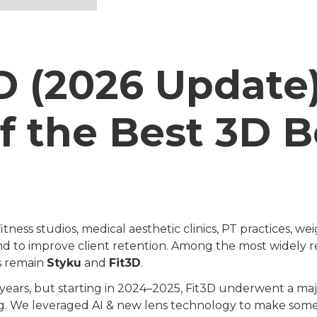
3D (2026 Update
f the Best 3D 
ess studios, medical aesthetic clinics, PT practices, weig
and to improve client retention. Among the most widely r
s remain
Styku
and
Fit3D
.
 years, but starting in 2024–2025, Fit3D underwent a m
g. We leveraged AI & new lens technology to make someth