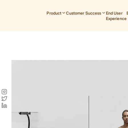
Product
Customer Success
End User
Experience