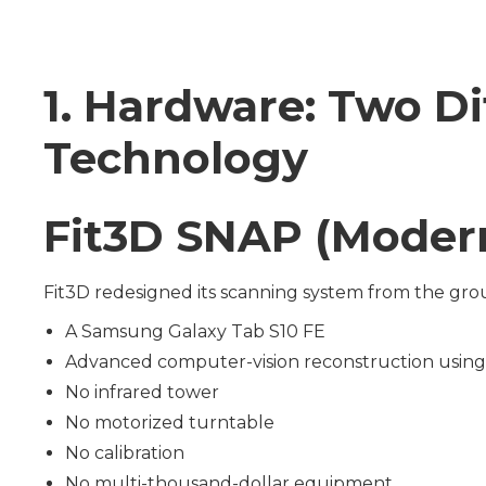
1. Hardware: Two D
Technology
Fit3D SNAP (Modern
Fit3D redesigned its scanning system from the gr
A Samsung Galaxy Tab S10 FE
Advanced computer-vision reconstruction using
No infrared tower
No motorized turntable
No calibration
No multi-thousand-dollar equipment