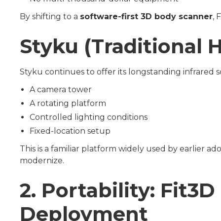
By shifting to a
software-first 3D body scanner
, 
Styku (Traditional
Styku continues to offer its longstanding infrared
A camera tower
A rotating platform
Controlled lighting conditions
Fixed-location setup
This is a familiar platform widely used by earlier 
modernize.
2. Portability: Fit
Deployment