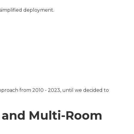
d simplified deployment.
approach from 2010 - 2023, until we decided to
e and Multi-Room