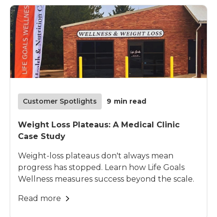
Customer Spotlights
9
min read
Weight Loss Plateaus: A Medical Clinic
Case Study
Weight-loss plateaus don't always mean
progress has stopped. Learn how Life Goals
Wellness measures success beyond the scale.
Read more