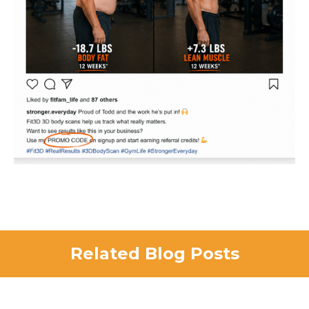
Related Blog Posts