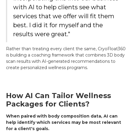
with AI to help clients see what
services that we offer will fit them
best. I did it for myself and the
results were great."
Rather than treating every client the same, CryoFloat360
is building a coaching framework that combines 3D body
scan results with AI-generated recommendations to
create personalized wellness programs.
How AI Can Tailor Wellness
Packages for Clients?
When paired with body composition data, AI can
help identify which services may be most relevant
for a client's goals.