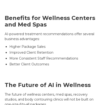
Benefits for Wellness Centers
and Med Spas
AI-powered treatment recommendations offer several
business advantages:
Higher Package Sales
Improved Client Retention
More Consistent Staff Recommendations
Better Client Outcomes
The Future of AI in Wellness
The future of wellness centers, med spas, recovery
studios, and body contouring clinics will not be built on
one-size-fits-all packages.