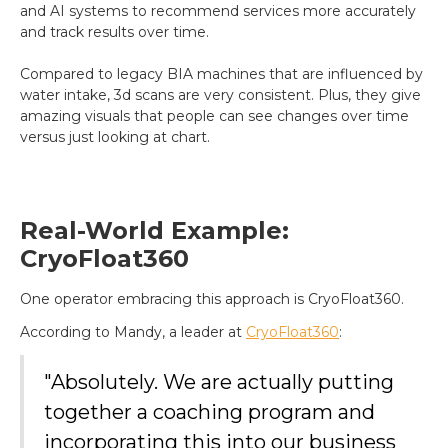
and AI systems to recommend services more accurately
and track results over time.
Compared to legacy BIA machines that are influenced by
water intake, 3d scans are very consistent. Plus, they give
amazing visuals that people can see changes over time
versus just looking at chart.
Real-World Example:
CryoFloat360
One operator embracing this approach is CryoFloat360.
According to Mandy, a leader at
CryoFloat360
:
"Absolutely. We are actually putting
together a coaching program and
incorporating this into our business