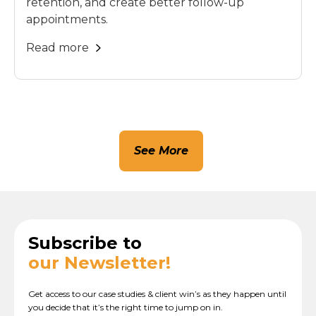
retention, and create better follow-up
appointments.
Read more
See More
Subscribe to
our Newsletter!
Get access to our case studies & client win’s as they happen until
you decide that it’s the right time to jump on in.