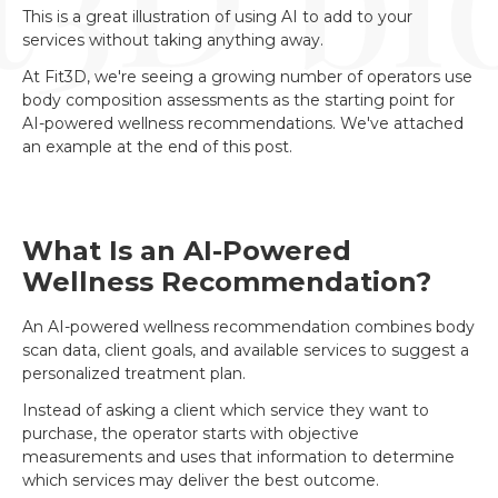
This is a great illustration of using AI to add to your
services without taking anything away.
At Fit3D, we're seeing a growing number of operators use
body composition assessments as the starting point for
AI-powered wellness recommendations. We've attached
an example at the end of this post.
What Is an AI-Powered
Wellness Recommendation?
An AI-powered wellness recommendation combines body
scan data, client goals, and available services to suggest a
personalized treatment plan.
Instead of asking a client which service they want to
purchase, the operator starts with objective
measurements and uses that information to determine
which services may deliver the best outcome.