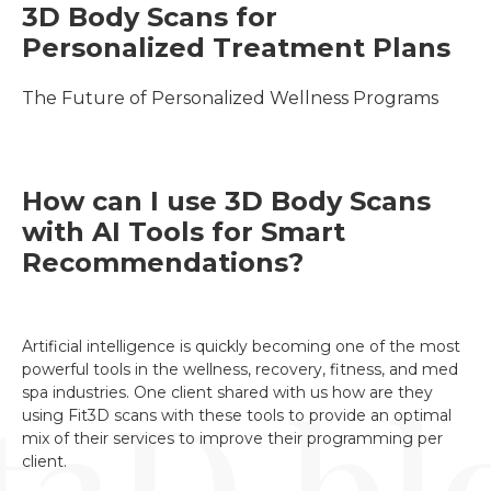
3D Body Scans for 
Personalized Treatment Plans
The Future of Personalized Wellness Programs
How can I use 3D Body Scans
with AI Tools for Smart
Recommendations?
Artificial intelligence is quickly becoming one of the most
powerful tools in the wellness, recovery, fitness, and med
spa industries. One client shared with us how are they
using Fit3D scans with these tools to provide an optimal
mix of their services to improve their programming per
client.