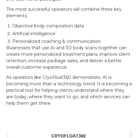
The most successful operators will combine three key
elements:
Objective body composition data
Artificial intelligence
Personalized coaching & communication
Businesses that use AI and 3D body scans together can
create more personalized treatment plans, improve client
retention, increase package sales, and deliver a better
overall customer experience.
As operators like CryoFloat360 demonstrate, AI is
becoming more than a technology trend. It is becoming a
practical tool for helping clients understand where they
are today, where they want to go, and which services can
help them get there.