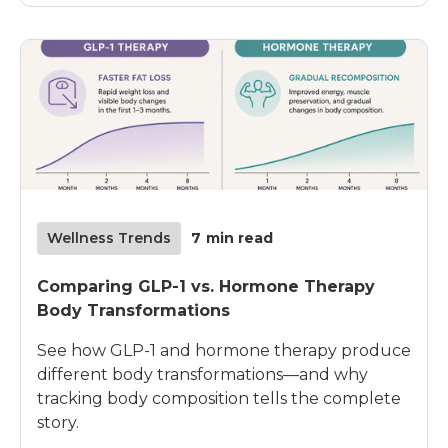
Wellness Trends
7
min read
Comparing GLP-1 vs. Hormone Therapy
Body Transformations
See how GLP-1 and hormone therapy produce
different body transformations—and why
tracking body composition tells the complete
story.