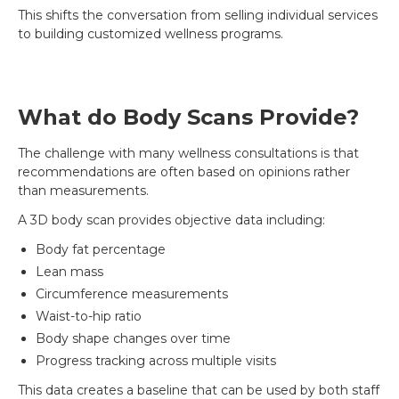
This shifts the conversation from selling individual services
to building customized wellness programs.
What do Body Scans Provide?
The challenge with many wellness consultations is that
recommendations are often based on opinions rather
than measurements.
A 3D body scan provides objective data including:
Body fat percentage
Lean mass
Circumference measurements
Waist-to-hip ratio
Body shape changes over time
Progress tracking across multiple visits
This data creates a baseline that can be used by both staff