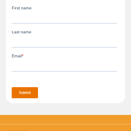
3D Body Scanning