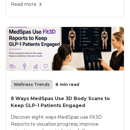
Read more
Wellness Trends
8
min read
8 Ways MedSpas Use 3D Body Scans to
Keep GLP-1 Patients Engaged
Discover eight ways MedSpas use Fit3D
Reports to visualize progress, improve