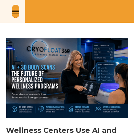
Wellness Centers Use AI and 