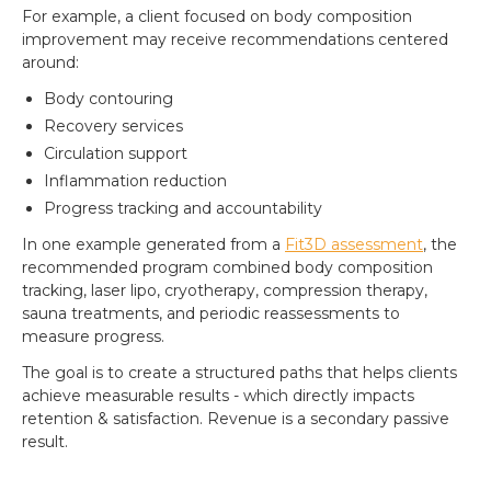
For example, a client focused on body composition
improvement may receive recommendations centered
around:
Body contouring
Recovery services
Circulation support
Inflammation reduction
Progress tracking and accountability
In one example generated from a
Fit3D assessment
, the
recommended program combined body composition
tracking, laser lipo, cryotherapy, compression therapy,
sauna treatments, and periodic reassessments to
measure progress.
The goal is to create a structured paths that helps clients
achieve measurable results - which directly impacts
retention & satisfaction. Revenue is a secondary passive
result.