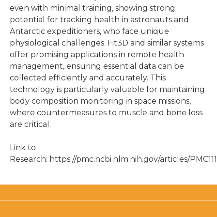
even with minimal training, showing strong
potential for tracking health in astronauts and
Antarctic expeditioners, who face unique
physiological challenges. Fit3D and similar systems
offer promising applications in remote health
management, ensuring essential data can be
collected efficiently and accurately. This
technology is particularly valuable for maintaining
body composition monitoring in space missions,
where countermeasures to muscle and bone loss
are critical.
Link to
Research: https://pmc.ncbi.nlm.nih.gov/articles/PMC11
3D Body Scanning