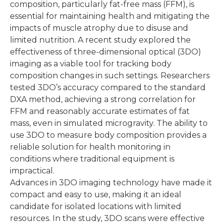
composition, particularly fat-free mass (FFM), is
essential for maintaining health and mitigating the
impacts of muscle atrophy due to disuse and
limited nutrition. A recent study explored the
effectiveness of three-dimensional optical (3DO)
imaging as a viable tool for tracking body
composition changes in such settings. Researchers
tested 3DO’s accuracy compared to the standard
DXA method, achieving a strong correlation for
FFM and reasonably accurate estimates of fat
mass, even in simulated microgravity. The ability to
use 3DO to measure body composition provides a
reliable solution for health monitoring in
conditions where traditional equipment is
impractical.
Advances in 3DO imaging technology have made it
compact and easy to use, making it an ideal
candidate for isolated locations with limited
resources. In the study, 3DO scans were effective