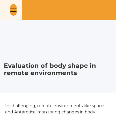
Evaluation of body shape in
remote environments
In challenging, remote environments like space
and Antarctica, monitoring changes in body