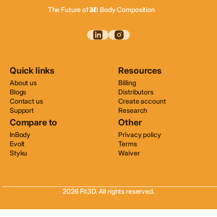
The Future of of
3D Body Composition
3D Wellness Assessments
3D Body Scanning
Quick links
Resources
About us
Billing
Blogs
Distributors
Contact us
Create account
Support
Research
Compare to
Other
InBody
Privacy policy
Evolt
Terms
Styku
Waiver
2026 Fit3D. All rights reserved.